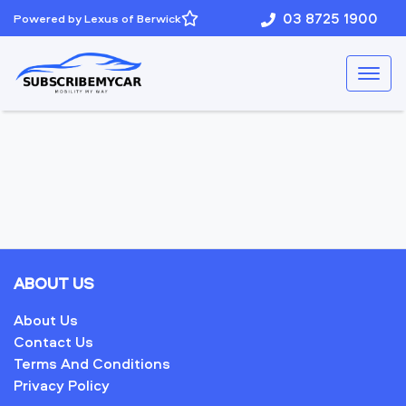
03 8725 1900
Powered by Lexus of Berwick
ABOUT US
About Us
Contact Us
Terms And Conditions
Privacy Policy