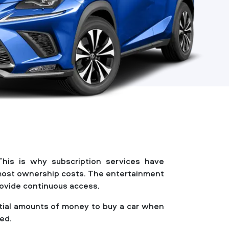
This is why subscription services have
f most ownership costs. The entertainment
provide continuous access.
antial amounts of money to buy a car when
red.