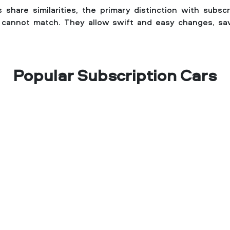
 share similarities, the primary distinction with subscrip
ls cannot match. They allow swift and easy changes, sa
Popular Subscription Cars