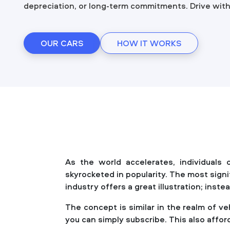
depreciation, or long-term commitments. Drive wit
OUR CARS
HOW IT WORKS
As the world accelerates, individuals
skyrocketed in popularity. The most sign
industry offers a great illustration; ins
The concept is similar in the realm of v
you can simply subscribe. This also afford