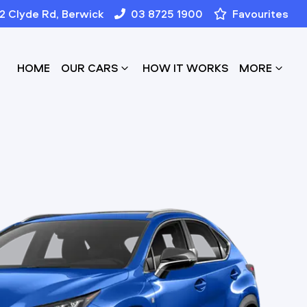
12 Clyde Rd, Berwick
03 8725 1900
Favourites
HOME
OUR CARS
HOW IT WORKS
MORE