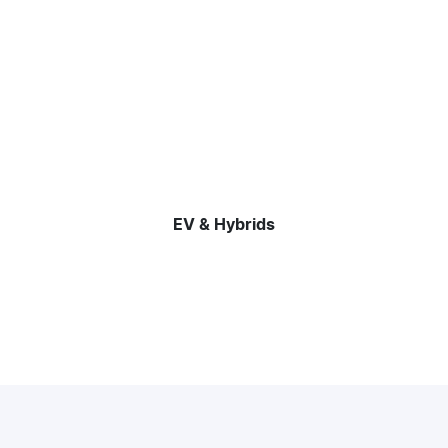
EV & Hybrids