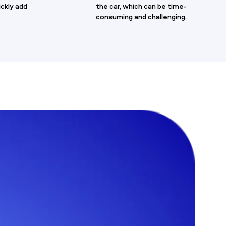
ickly add
the car, which can be time-
consuming and challenging.