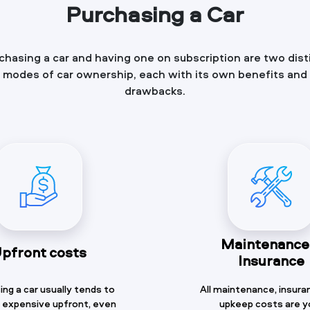
Purchasing a Car
chasing a car and having one on subscription are two dist
modes of car ownership, each with its own benefits and
drawbacks.
Maintenance
pfront costs
Insurance
ng a car usually tends to
All maintenance, insura
 expensive upfront, even
upkeep costs are y