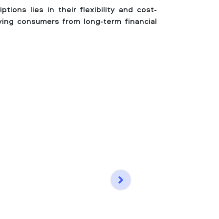
tions lies in their flexibility and cost-
ving consumers from long-term financial