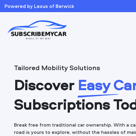
Powered by Lexus of Berwick
Tailored Mobility Solutions
Discover
Easy Ca
Subscriptions To
Break free from traditional car ownership. With a ca
road is yours to explore, without the hassles of ma