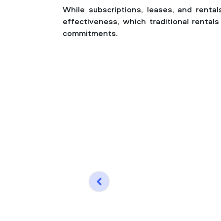
While subscriptions, leases, and rentals
effectiveness, which traditional renta
commitments.