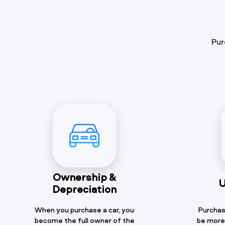
Pur
Ownership &
U
Depreciation
When you purchase a car, you
Purchasi
become the full owner of the
be more