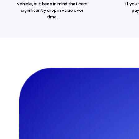
vehicle, but keep in mind that cars
if you
significantly drop in value over
pay
time.