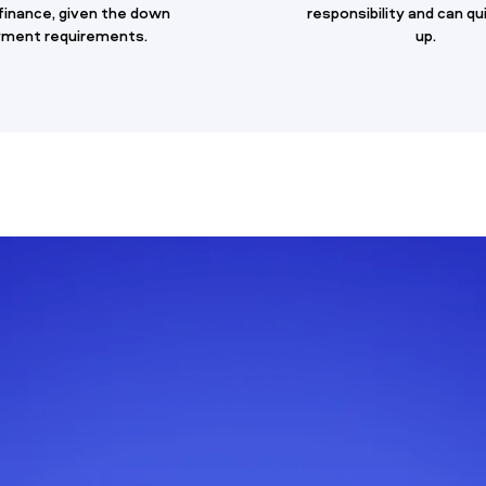
 finance, given the down
responsibility and can qu
ment requirements.
up.