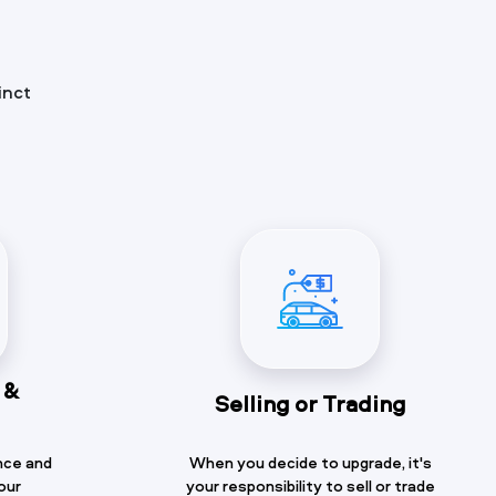
inct
 &
Selling or Trading
nce and
When you decide to upgrade, it's
our
your responsibility to sell or trade