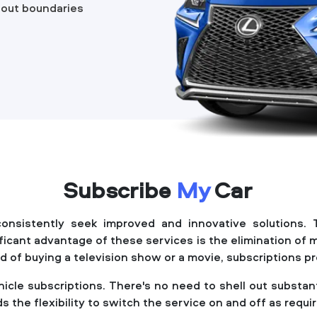
hout boundaries
Subscribe
My
Car
 consistently seek improved and innovative solutions. 
ificant advantage of these services is the elimination o
tead of buying a television show or a movie, subscriptions 
ehicle subscriptions. There's no need to shell out subst
s the flexibility to switch the service on and off as requi