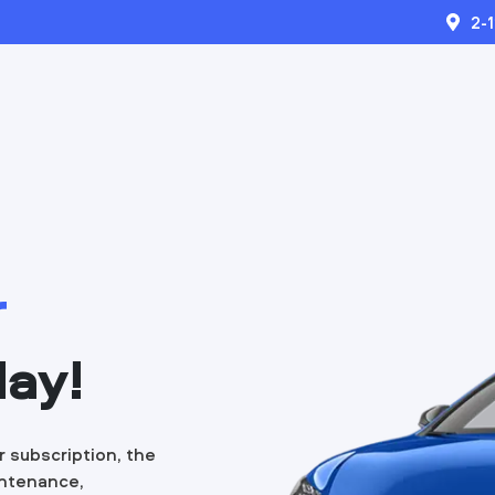
2-
r
day!
r subscription, the
intenance,