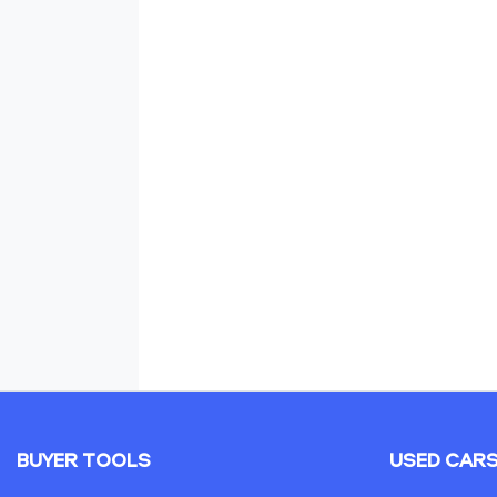
BUYER TOOLS
USED CAR