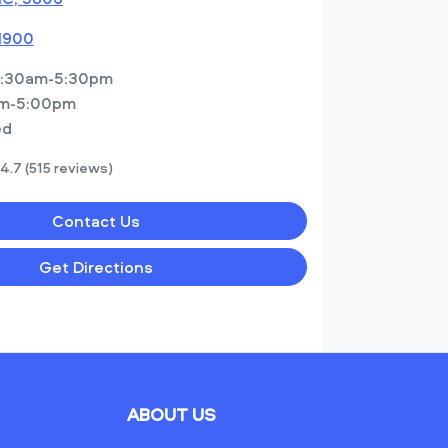
 1900
:30am-5:30pm
m-5:00pm
ed
4.7
(515 reviews)
Contact Us
Get Directions
ABOUT US