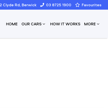
12 Clyde Rd, Berwick
03 8725 1900
Favourites
HOME
OUR CARS
HOW IT WORKS
MORE