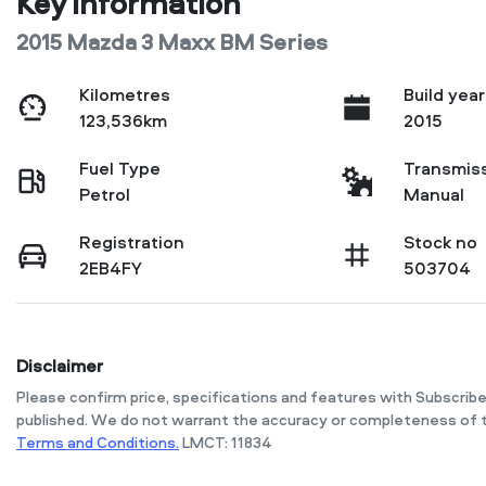
Key information
2015 Mazda 3 Maxx BM Series
Kilometres
Build year
123,536km
2015
Fuel Type
Transmis
Petrol
Manual
Registration
Stock no
2EB4FY
503704
Disclaimer
Please confirm price, specifications and features with
Subscribe
published. We do not warrant the accuracy or completeness of t
Terms and Conditions.
LMCT: 11834