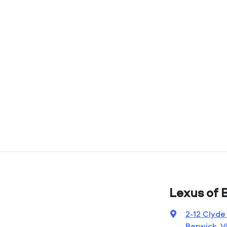
Lexus of 
2-12 Clyde
Berwick, V