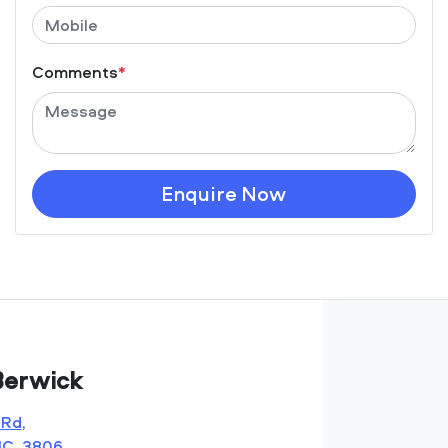
Comments
*
Enquire Now
Berwick
 Rd
,
IC, 3806