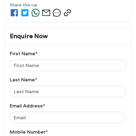
Share this
car
Enquire Now
First Name
*
Last Name
*
Email Address
*
Mobile Number
*