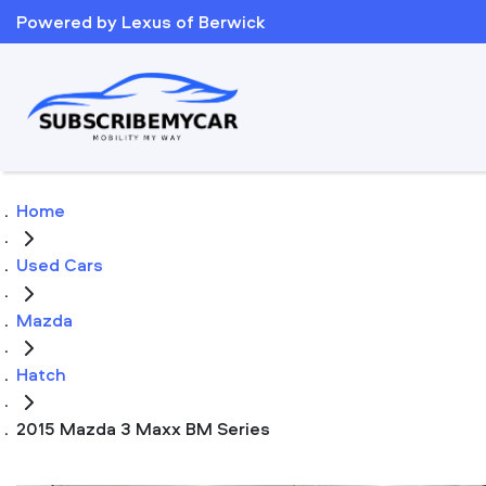
Powered by Lexus of Berwick
Home
Used Cars
Mazda
Hatch
2015 Mazda 3 Maxx BM Series