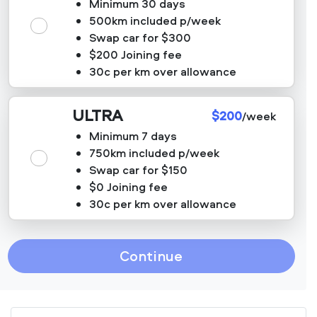
Minimum 30 days
500km included p/week
Swap car for $300
$200 Joining fee
30c per km over allowance
ULTRA
$200
/week
Minimum 7 days
750km included p/week
Swap car for $150
$0 Joining fee
30c per km over allowance
Continue