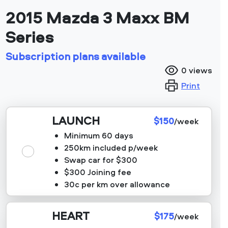
2015 Mazda 3 Maxx BM
Series
Subscription plans available
0
views
Print
LAUNCH
$150
/week
Minimum 60 days
250km included p/week
Swap car for $300
$300 Joining fee
30c per km over allowance
HEART
$175
/week