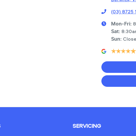
(03) 8725
8
Mon-Fri:
8:30a
Sat
:
Clos
Sun
:
S
SERVICING