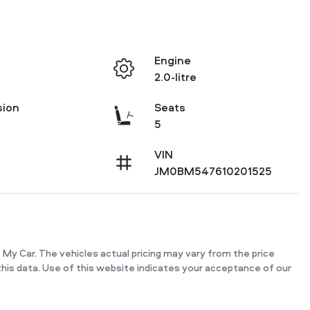
Engine
2.0-litre
sion
Seats
5
VIN
JM0BM547610201525
 My Car
. The vehicles actual pricing may vary from the price
his data. Use of this website indicates your acceptance of our