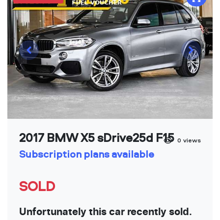
2017 BMW X5 sDrive25d F15
0
views
Subscription plans available
SOLD
Unfortunately this car recently sold.