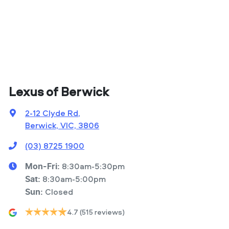
Lexus of Berwick
2-12 Clyde Rd
,
Berwick, VIC, 3806
(03) 8725 1900
8:30am-5:30pm
Mon-Fri:
8:30am-5:00pm
Sat
:
Closed
Sun
:
4.7
(515 reviews)