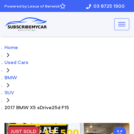
03 8725 1900
Powered by Lexus of Berwick
Home
Used Cars
BMW
SUV
2017 BMW X5 sDrive25d F15
JUST SOLD