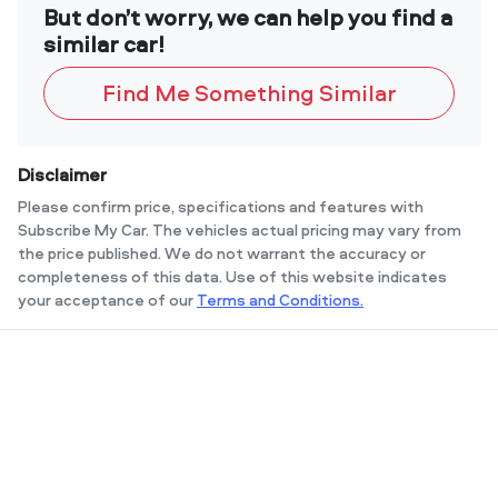
But don’t worry, we can help you find a
similar car!
Find Me Something Similar
Disclaimer
Please confirm price, specifications and features with
Subscribe My Car
. The vehicles actual pricing may vary from
the price published. We do not warrant the accuracy or
completeness of this data. Use of this website indicates
your acceptance of our
Terms and Conditions.