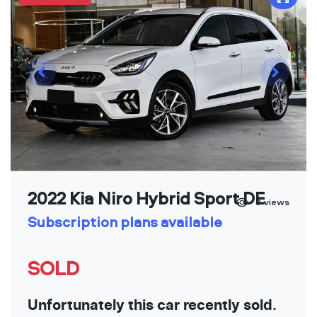
2022 Kia Niro Hybrid Sport DE
0
views
Subscription plans available
SOLD
Unfortunately this car recently sold.