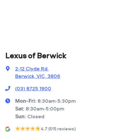
Lexus of Berwick
2-12 Clyde Rd
,
Berwick, VIC, 3806
(03) 8725 1900
8:30am-5:30pm
Mon-Fri:
8:30am-5:00pm
Sat
:
Closed
Sun
:
4.7
(515 reviews)