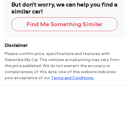
But don’t worry, we can help you find a
similar car!
Find Me Something Similar
Disclaimer
Please confirm price, specifications and features with
Subscribe My Car
. The vehicles actual pricing may vary from
the price published. We do not warrant the accuracy or
completeness of this data. Use of this website indicates
your acceptance of our
Terms and Conditions.