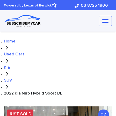
03 8725 1900
Powered by Lexus of Berwick
Home
Used Cars
Kia
SUV
2022 Kia Niro Hybrid Sport DE
JUST SOLD