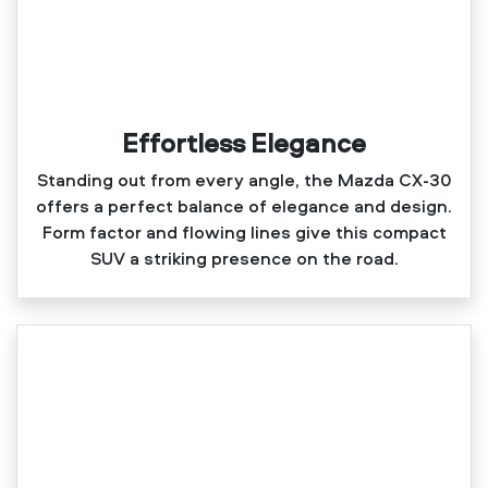
Effortless Elegance
Standing out from every angle, the Mazda CX‑30
offers a perfect balance of elegance and design.
Form factor and flowing lines give this compact
SUV a striking presence on the road.