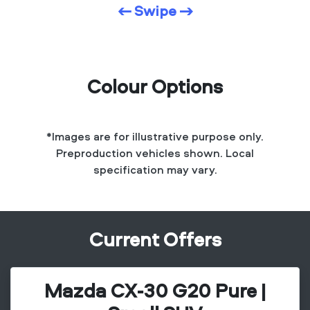
← Swipe →
Colour Options
*Images are for illustrative purpose only.
Preproduction vehicles shown. Local
specification may vary.
Current Offers
Mazda CX-30 G20 Pure |