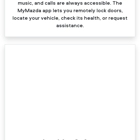
music, and calls are always accessible. The
MyMazda app lets you remotely lock doors,
locate your vehicle, check its health, or request
assistance.