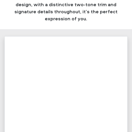
design, with a distinctive two-tone trim and
signature details throughout, it’s the perfect
expression of you.