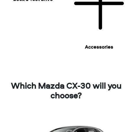
Accessories
Which Mazda CX-30 will you
choose?