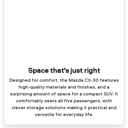
Space that's just right
Designed for comfort, the Mazda CX‑30 features
high‑quality materials and finishes, and a
surprising amount of space for a compact SUV. It
comfortably seats all five passengers, with
clever storage solutions making it practical and
versatile for everyday life.