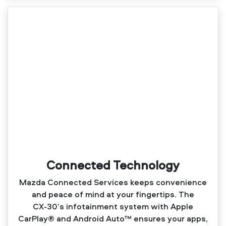
Connected Technology
Mazda Connected Services keeps convenience
and peace of mind at your fingertips. The
CX‑30’s infotainment system with Apple
CarPlay® and Android Auto™ ensures your apps,