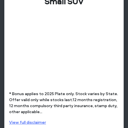
Small SUV
* Bonus applies to 2025 Plate only. Stock varies by State.
Offer valid only while stocks last.12 months registration,
12 months compulsory third party insurance, stamp duty,
other applicable...
View
full disclaimer