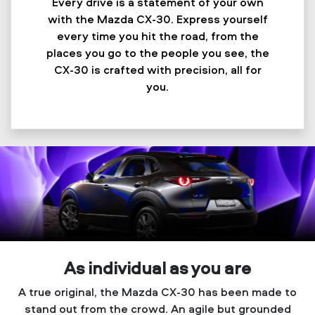
Every drive is a statement of your own
with the Mazda CX-30. Express yourself
every time you hit the road, from the
places you go to the people you see, the
CX-30 is crafted with precision, all for
you.
As individual as you are
A true original, the Mazda CX-30 has been made to
stand out from the crowd. An agile but grounded