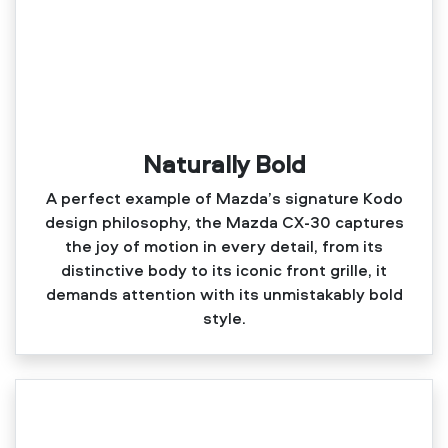
Naturally Bold
A perfect example of Mazda’s signature Kodo
design philosophy, the Mazda CX‑30 captures
the joy of motion in every detail, from its
distinctive body to its iconic front grille, it
demands attention with its unmistakably bold
style.