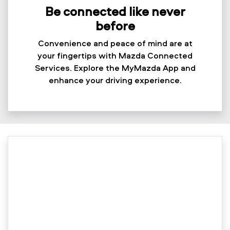
Be connected like never
before
Convenience and peace of mind are at
your fingertips with Mazda Connected
Services. Explore the MyMazda App and
enhance your driving experience.