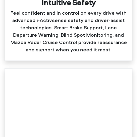
Intuitive Safety
Feel confident and in control on every drive with
advanced i‑Activsense safety and driver‑assist
technologies. Smart Brake Support, Lane
Departure Warning, Blind Spot Monitoring, and
Mazda Radar Cruise Control provide reassurance
and support when you need it most.