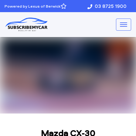
03 8725 1900
Powered by Lexus of Berwick
Mazda CX-30