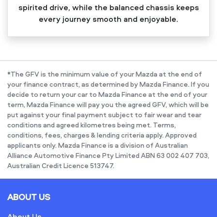
spirited drive, while the balanced chassis keeps
every journey smooth and enjoyable.
*The GFV is the minimum value of your Mazda at the end of
your finance contract, as determined by Mazda Finance. If you
decide to return your car to Mazda Finance at the end of your
term, Mazda Finance will pay you the agreed GFV, which will be
put against your final payment subject to fair wear and tear
conditions and agreed kilometres being met. Terms,
conditions, fees, charges & lending criteria apply. Approved
applicants only. Mazda Finance is a division of Australian
Alliance Automotive Finance Pty Limited ABN 63 002 407 703,
Australian Credit Licence 513747.
ABOUT US
About Us