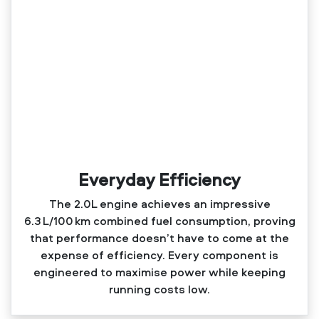
Everyday Efficiency
The 2.0L engine achieves an impressive
6.3 L/100 km combined fuel consumption, proving
that performance doesn’t have to come at the
expense of efficiency. Every component is
engineered to maximise power while keeping
running costs low.