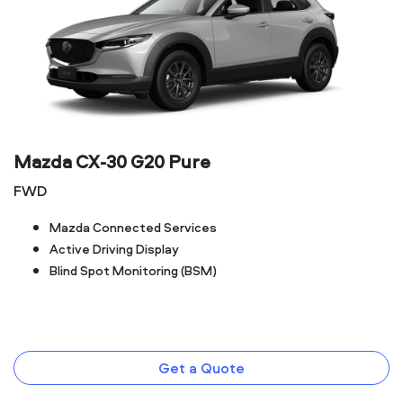
Mazda CX‑30 G20 Pure
FWD
Mazda Connected Services
Active Driving Display
Blind Spot Monitoring (BSM)
Get a Quote