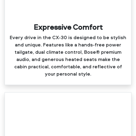
Expressive Comfort
Every drive in the CX‑30 is designed to be stylish
and unique. Features like a hands‑free power
tailgate, dual climate control, Bose® premium
audio, and generous heated seats make the
cabin practical, comfortable, and reflective of
your personal style.