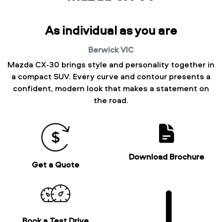
As individual as you are
Berwick
VIC
Mazda CX-30 brings style and personality together in
a compact SUV. Every curve and contour presents a
confident, modern look that makes a statement on
the road.
Download Brochure
Get a Quote
Book a Test Drive