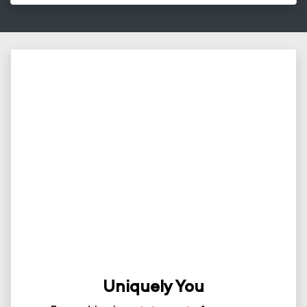
Uniquely You