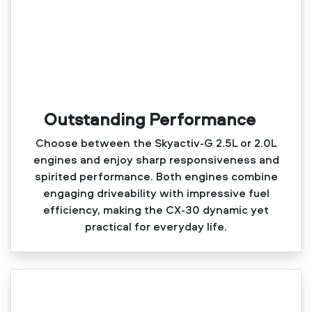
Outstanding Performance
Choose between the Skyactiv‑G 2.5L or 2.0L
engines and enjoy sharp responsiveness and
spirited performance. Both engines combine
engaging driveability with impressive fuel
efficiency, making the CX‑30 dynamic yet
practical for everyday life.