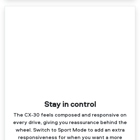
Stay in control
The CX‑30 feels composed and responsive on
every drive, giving you reassurance behind the
wheel. Switch to Sport Mode to add an extra
responsiveness for when you want a more