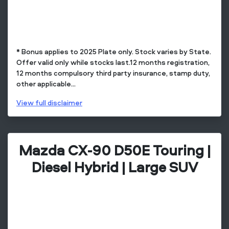
* Bonus applies to 2025 Plate only. Stock varies by State.
Offer valid only while stocks last.12 months registration,
12 months compulsory third party insurance, stamp duty,
other applicable...
View
full disclaimer
Mazda CX-90 D50E Touring |
Diesel Hybrid | Large SUV