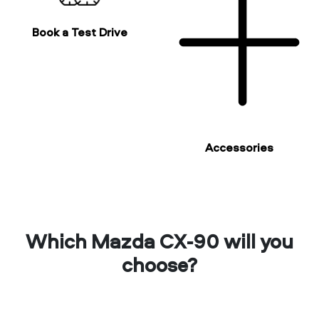
Book a Test Drive
Accessories
Which Mazda CX-90 will you
choose?