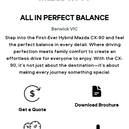
ALL IN PERFECT BALANCE
Berwick
VIC
Step into the First-Ever Hybrid Mazda CX-90 and feel
the perfect balance in every detail. Where driving
perfection meets family comfort to create an
effortless drive for everyone to enjoy. With the CX-
90, it’s not just about the destination—it’s about
making every journey something special.
Download Brochure
Get a Quote