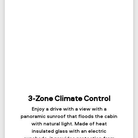
3-Zone Climate Control
Enjoy a drive with a view with a
panoramic sunroof that floods the cabin
with natural light. Made of heat
insulated glass with an electric