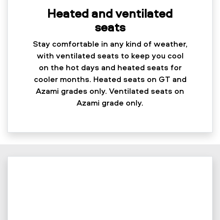
Heated and ventilated
seats
Stay comfortable in any kind of weather,
with ventilated seats to keep you cool
on the hot days and heated seats for
cooler months. Heated seats on GT and
Azami grades only. Ventilated seats on
Azami grade only.