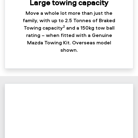
Large towing capacity
Move a whole lot more than just the
family, with up to 2.5 Tonnes of Braked
2
Towing capacity
and a 150kg tow ball
rating – when fitted with a Genuine
Mazda Towing Kit. Overseas model
shown.