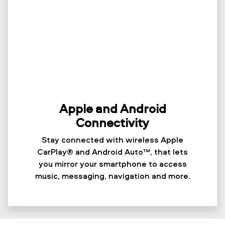
Apple and Android
Connectivity
Stay connected with wireless Apple
CarPlay® and Android Auto™, that lets
you mirror your smartphone to access
music, messaging, navigation and more.