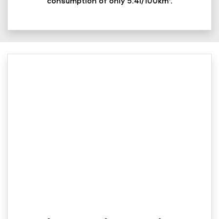
consumption of only 5.4l/100km
.