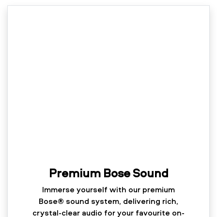
Premium Bose Sound
Immerse yourself with our premium
Bose® sound system, delivering rich,
crystal-clear audio for your favourite on-