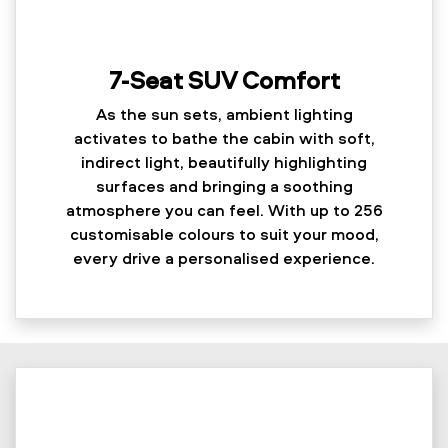
7-Seat SUV Comfort
As the sun sets, ambient lighting
activates to bathe the cabin with soft,
indirect light, beautifully highlighting
surfaces and bringing a soothing
atmosphere you can feel. With up to 256
customisable colours to suit your mood,
every drive a personalised experience.