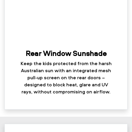
Rear Window Sunshade
Keep the kids protected from the harsh
Australian sun with an integrated mesh
pull-up screen on the rear doors –
designed to block heat, glare and UV
rays, without compromising on airflow.