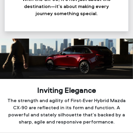
destination—it’s about making every
journey something special.
Inviting Elegance
The strength and agility of First-Ever Hybrid Mazda
CX-90 are reflected in its form and function. A
powerful and stately silhouette that’s backed by a
sharp, agile and responsive performance.