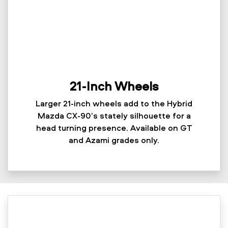
21-Inch Wheels
Larger 21-inch wheels add to the Hybrid
Mazda CX-90’s stately silhouette for a
head turning presence. Available on GT
and Azami grades only.