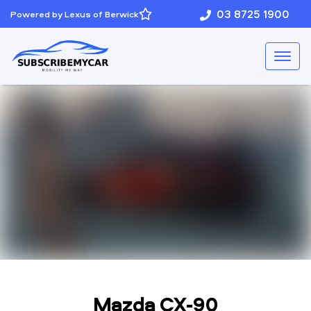
03 8725 1900
Powered by Lexus of Berwick
Mazda CX-90