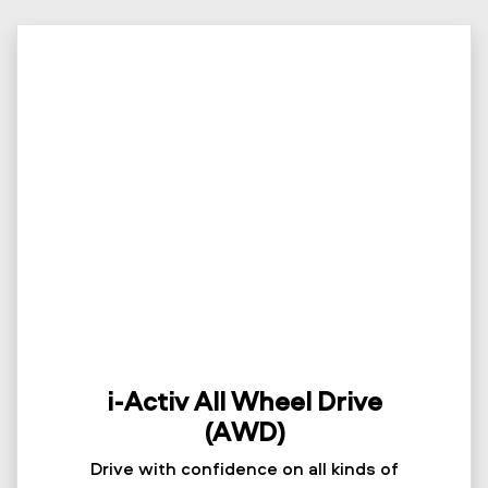
i-Activ All Wheel Drive
(AWD)
Drive with confidence on all kinds of