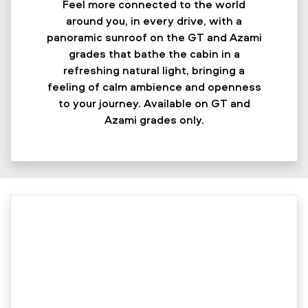
Feel more connected to the world
around you, in every drive, with a
panoramic sunroof on the GT and Azami
grades that bathe the cabin in a
refreshing natural light, bringing a
feeling of calm ambience and openness
to your journey. Available on GT and
Azami grades only.