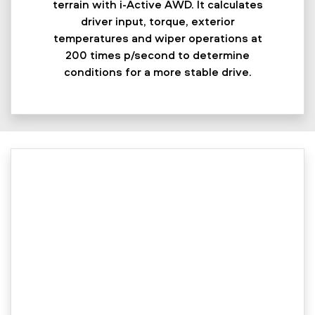
terrain with i-Active AWD. It calculates
driver input, torque, exterior
temperatures and wiper operations at
200 times p/second to determine
conditions for a more stable drive.