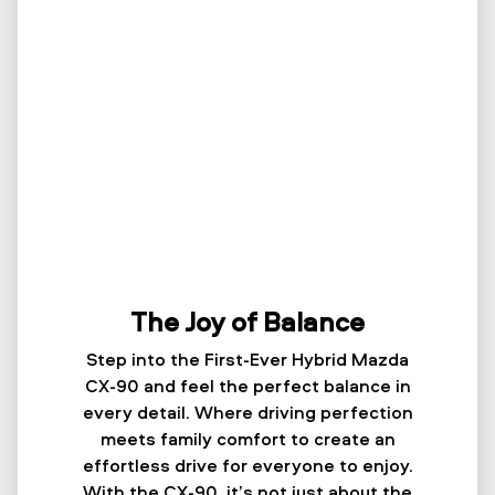
The Joy of Balance
Step into the First-Ever Hybrid Mazda
CX-90 and feel the perfect balance in
every detail. Where driving perfection
meets family comfort to create an
effortless drive for everyone to enjoy.
With the CX-90, it’s not just about the