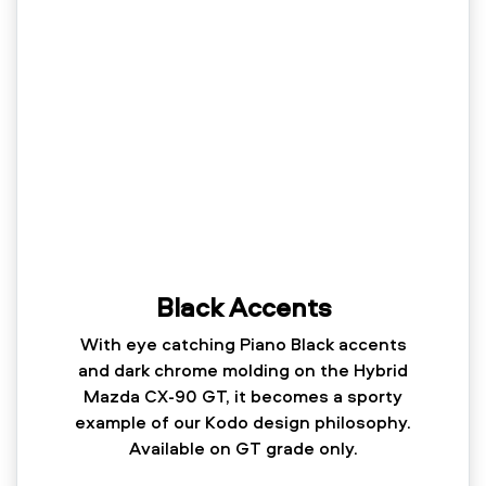
Black Accents
With eye catching Piano Black accents
and dark chrome molding on the Hybrid
Mazda CX-90 GT, it becomes a sporty
example of our Kodo design philosophy.
Available on GT grade only.