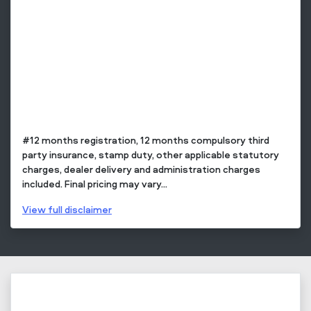
#12 months registration, 12 months compulsory third
party insurance, stamp duty, other applicable statutory
charges, dealer delivery and administration charges
included. Final pricing may vary...
View
full disclaimer