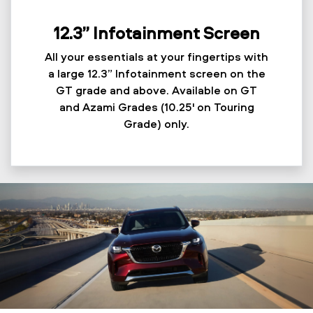
12.3” Infotainment Screen
All your essentials at your fingertips with
a large 12.3” Infotainment screen on the
GT grade and above. Available on GT
and Azami Grades (10.25' on Touring
Grade) only.