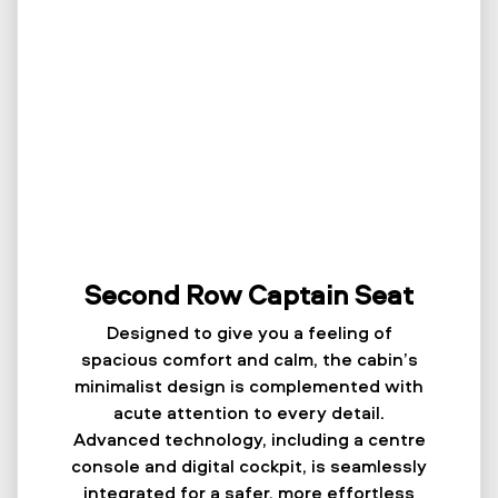
Second Row Captain Seat
Designed to give you a feeling of
spacious comfort and calm, the cabin’s
minimalist design is complemented with
acute attention to every detail.
Advanced technology, including a centre
console and digital cockpit, is seamlessly
integrated for a safer, more effortless