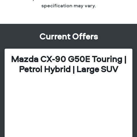
specification may vary.
Current Offers
Mazda CX-90 G50E Touring |
Petrol Hybrid | Large SUV