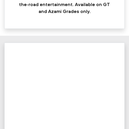
the-road entertainment. Available on GT
and Azami Grades only.