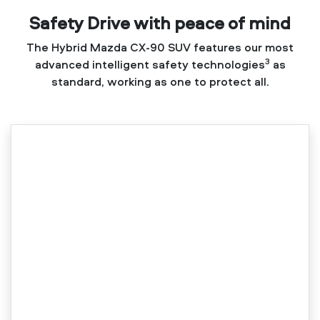
Safety Drive with peace of mind
The Hybrid Mazda CX-90 SUV features our most
3
advanced intelligent safety technologies
as
standard, working as one to protect all.