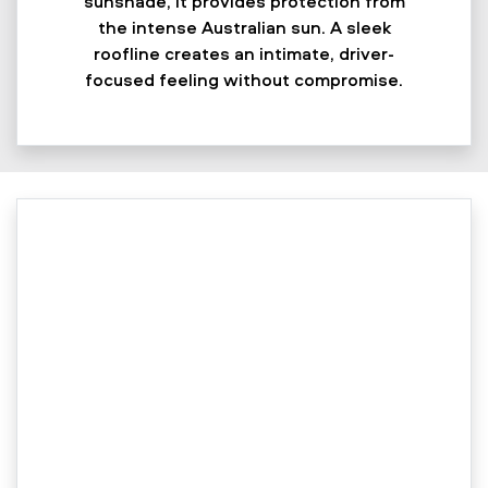
sunshade, it provides protection from
the intense Australian sun. A sleek
roofline creates an intimate, driver-
focused feeling without compromise.