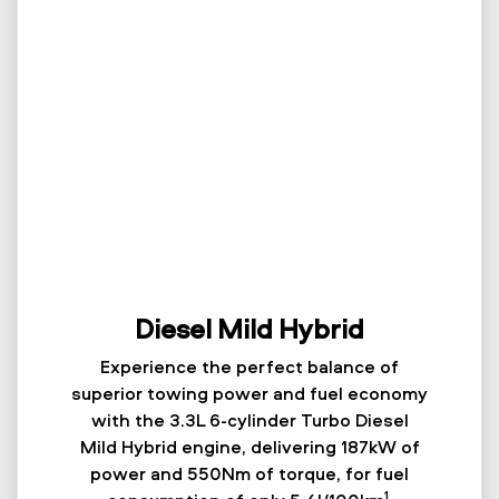
Diesel Mild Hybrid
Experience the perfect balance of
superior towing power and fuel economy
with the 3.3L 6-cylinder Turbo Diesel
Mild Hybrid engine, delivering 187kW of
power and 550Nm of torque, for fuel
1