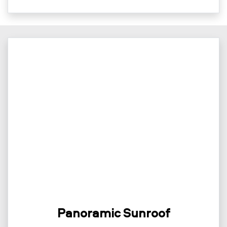
Panoramic Sunroof