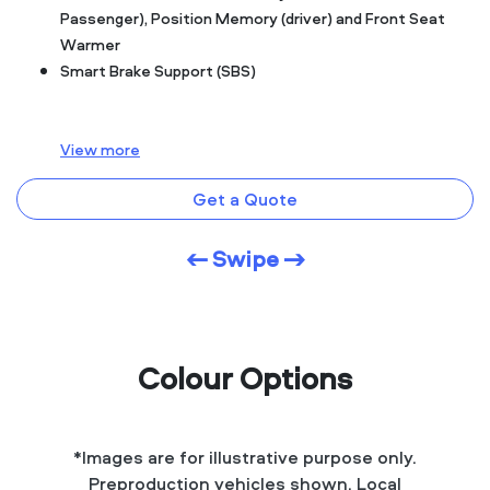
Passenger), Position Memory (driver) and Front Seat
Warmer
Smart Brake Support (SBS)
View
more
Get a Quote
← Swipe →
Colour Options
*Images are for illustrative purpose only.
Preproduction vehicles shown. Local