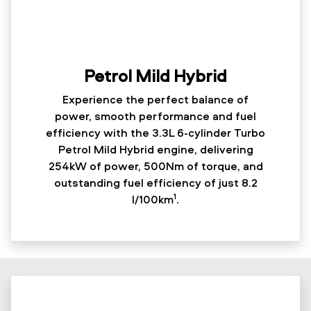
Petrol Mild Hybrid
Experience the perfect balance of
power, smooth performance and fuel
efficiency with the 3.3L 6-cylinder Turbo
Petrol Mild Hybrid engine, delivering
254kW of power, 500Nm of torque, and
outstanding fuel efficiency of just 8.2
1
l/100km
.