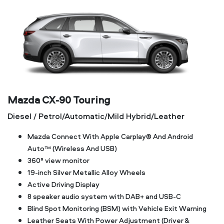
Mazda CX‑90 Touring
Diesel / Petrol/Automatic/Mild Hybrid/Leather
Mazda Connect With Apple Carplay® And Android
Auto™ (Wireless And USB)
360° view monitor
19-inch Silver Metallic Alloy Wheels
Active Driving Display
8 speaker audio system with DAB+ and USB-C
Blind Spot Monitoring (BSM) with Vehicle Exit Warning
Leather Seats With Power Adjustment (Driver &