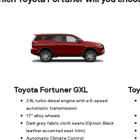
Toyota Fortuner GXL
Toy
2.8L turbo diesel engine with a 6-speed
automatic transmission
17" alloy wheels
Dark grey fabric cloth seats (Option: Black
leather accented seat trim)
Automatic Climate Control