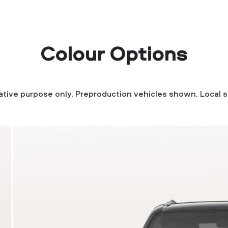
Colour Options
trative purpose only. Preproduction vehicles shown. Local s