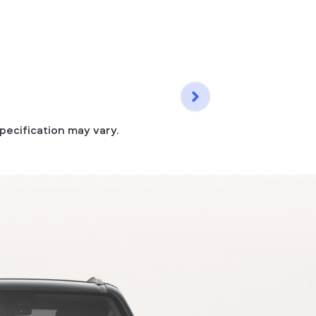
pecification may vary.