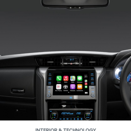
INTERIOR & TECHNOLOGY