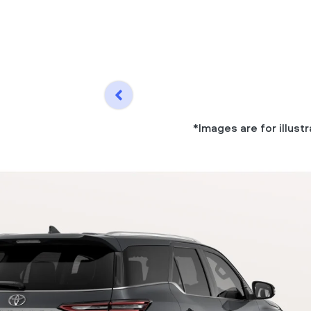
*Images are for illus