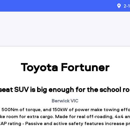
2-
Toyota Fortuner
 seat SUV is big enough for the school r
Berwick
VIC
 500Nm of torque, and 150kW of power make towing effo
ake room for extra cargo. Made for real off-roading, 4x4 an
P rating - Passive and active safety features increase p