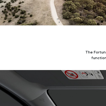
The Fortune
function