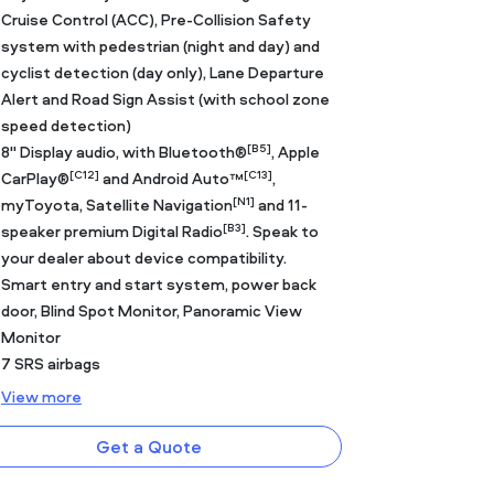
Cruise Control (ACC), Pre-Collision Safety
system with pedestrian (night and day) and
cyclist detection (day only), Lane Departure
Alert and Road Sign Assist (with school zone
speed detection)
[B5]
8" Display audio, with Bluetooth®
, Apple
[C12]
[C13]
CarPlay®
and Android Auto™
,
[N1]
myToyota, Satellite Navigation
and 11-
[B3]
speaker premium Digital Radio
. Speak to
your dealer about device compatibility.
Smart entry and start system, power back
door, Blind Spot Monitor, Panoramic View
Monitor
7 SRS airbags
View
more
Get a Quote