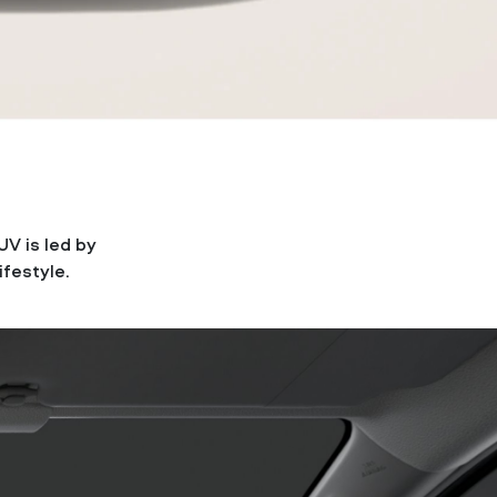
UV is led by
ifestyle.