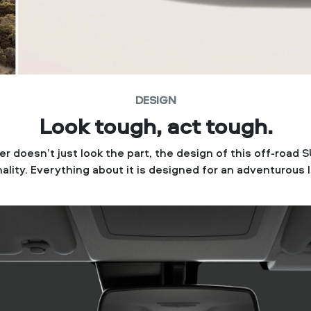
DESIGN
Look tough, act tough.
r doesn’t just look the part, the design of this off-road S
ality. Everything about it is designed for an adventurous l