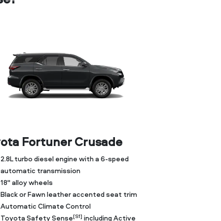
ota Fortuner Crusade
2.8L turbo diesel engine with a 6-speed
automatic transmission
18" alloy wheels
Black or Fawn leather accented seat trim
Automatic Climate Control
[S1]
Toyota Safety Sense
including Active