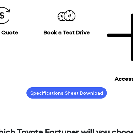
a Quote
Book a Test Drive
Access
Specifications Sheet Download
ich Toyota Fortuner will you choo