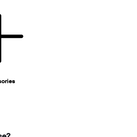
ories
se?