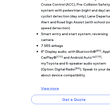
Cruise Control (ACC), Pre-Collision Safety
system with pedestrian (night and day) a
cyclist detection (day only), Lane Departu
Alert and Road Sign Assist (with school z
speed detection)
Smart entry and start system, reversing
camera
7 SRS airbags
[B5]
8" Display audio, with Bluetooth®
, App
[C12]
[C13]
CarPlay®
and Android Auto™
,
myToyota and 6-speaker audio system
[B3]
(Option: Digital Radio
). Speak to your d
about device compatibility.
View
more
Get a Quote