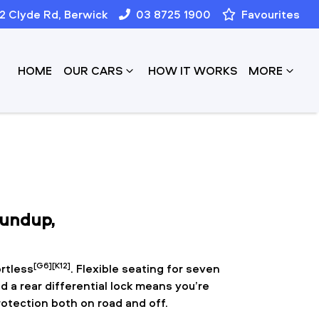
12 Clyde Rd, Berwick
03 8725 1900
Favourites
HOME
OUR CARS
HOW IT WORKS
MORE
oundup,
[G6][K12]
rtless
. Flexible seating for seven
d a rear differential lock means you’re
rotection both on road and off.