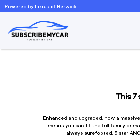
Powered by Lexus of Berwick
This 7
Enhanced and upgraded, now a massive
means you can fit the full family or m
always surefooted. 5 star ANCA