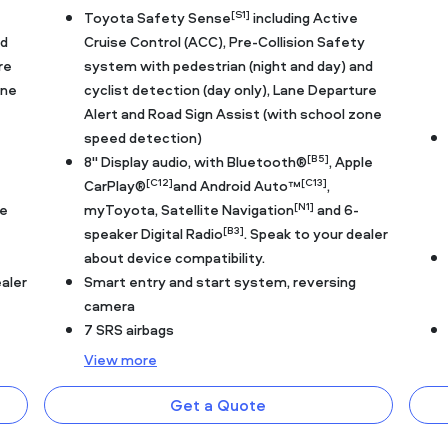
[S1]
Toyota Safety Sense
including Active
nd
Cruise Control (ACC), Pre-Collision Safety
re
system with pedestrian (night and day) and
one
cyclist detection (day only), Lane Departure
Alert and Road Sign Assist (with school zone
speed detection)
[B5]
8" Display audio, with Bluetooth®
, Apple
[C12]
[C13]
CarPlay®
and Android Auto™
,
[N1]
le
myToyota, Satellite Navigation
and 6-
[B3]
speaker Digital Radio
. Speak to your dealer
about device compatibility.
ealer
Smart entry and start system, reversing
camera
7 SRS airbags
View
more
Get a Quote