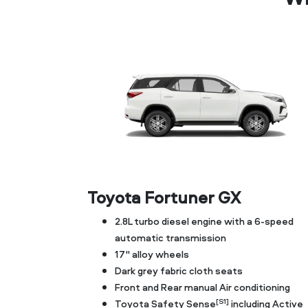
Toyota Fortuner GX
2.8L turbo diesel engine with a 6-speed
automatic transmission
17" alloy wheels
Dark grey fabric cloth seats
Front and Rear manual Air conditioning
[S1]
Toyota Safety Sense
including Active