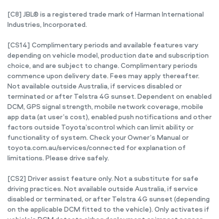
[C8] JBL® is a registered trade mark of Harman International
Industries, Incorporated.
[CS14] Complimentary periods and available features vary
depending on vehicle model, production date and subscription
choice, and are subject to change. Complimentary periods
commence upon delivery date. Fees may apply thereafter.
Not available outside Australia, if services disabled or
terminated or after Telstra 4G sunset. Dependent on enabled
DCM, GPS signal strength, mobile network coverage, mobile
app data (at user’s cost), enabled push notifications and other
factors outside Toyota’scontrol which can limit ability or
functionality of system. Check your Owner’s Manual or
toyota.com.au/services/connected for explanation of
limitations. Please drive safely.
[CS2] Driver assist feature only. Not a substitute for safe
driving practices. Not available outside Australia, if service
disabled or terminated, or after Telstra 4G sunset (depending
on the applicable DCM fitted to the vehicle). Only activates if