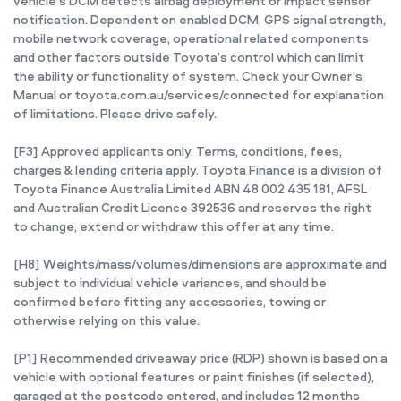
vehicle’s DCM detects airbag deployment or impact sensor
notification. Dependent on enabled DCM, GPS signal strength,
mobile network coverage, operational related components
and other factors outside Toyota’s control which can limit
the ability or functionality of system. Check your Owner’s
Manual or toyota.com.au/services/connected for explanation
of limitations. Please drive safely.
[F3] Approved applicants only. Terms, conditions, fees,
charges & lending criteria apply. Toyota Finance is a division of
Toyota Finance Australia Limited ABN 48 002 435 181, AFSL
and Australian Credit Licence 392536 and reserves the right
to change, extend or withdraw this offer at any time.
[H8] Weights/mass/volumes/dimensions are approximate and
subject to individual vehicle variances, and should be
confirmed before fitting any accessories, towing or
otherwise relying on this value.
[P1] Recommended driveaway price (RDP) shown is based on a
vehicle with optional features or paint finishes (if selected),
garaged at the postcode entered, and includes 12 months