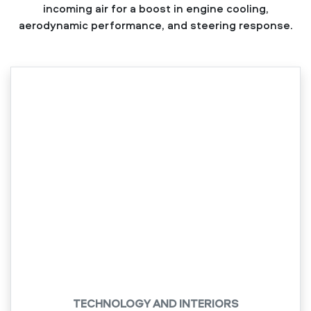
incoming air for a boost in engine cooling,
aerodynamic performance, and steering response.
TECHNOLOGY AND INTERIORS