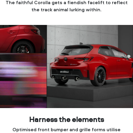
The faithful Corolla gets a fiendish facelift to reflect
the track animal lurking within.
Harness the elements
Optimised front bumper and grille forms utilise