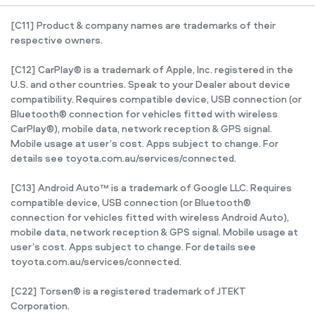
[C11] Product & company names are trademarks of their
respective owners.
[C12] CarPlay® is a trademark of Apple, Inc. registered in the
U.S. and other countries. Speak to your Dealer about device
compatibility. Requires compatible device, USB connection (or
Bluetooth® connection for vehicles fitted with wireless
CarPlay®), mobile data, network reception & GPS signal.
Mobile usage at user’s cost. Apps subject to change. For
details see toyota.com.au/services/connected.
[C13] Android Auto™ is a trademark of Google LLC. Requires
compatible device, USB connection (or Bluetooth®
connection for vehicles fitted with wireless Android Auto),
mobile data, network reception & GPS signal. Mobile usage at
user’s cost. Apps subject to change. For details see
toyota.com.au/services/connected.
[C22] Torsen® is a registered trademark of JTEKT
Corporation.