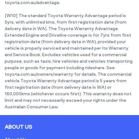
toyota.com.au/advantage.
[W10] The standard Toyota Warranty Advantage period is
5yrs, with unlimited kms, from first registration date (from
delivery date in WA). The Toyota Warranty Advantage
Extended Engine and Driveline coverage is for 7yrs from first
registration date (from delivery date in WA), provided your
vehicle is properly serviced and maintained per its Warranty
and Service Book. Excludes vehicles used for a commercial
purpose, such as taxis, hire vehicles and vehicles transporting
people or goods for payment including rideshare. See
toyota.com.au/owners/warranty for details. The commercial
vehicle Toyota Warranty Advantage period is 5 years from
first registration date (from delivery date in WA) or
160,000kms (whichever occurs first). This warranty does not
limit and may not necessarily exceed your rights under the
Australian Consumer Law.
ABOUT US