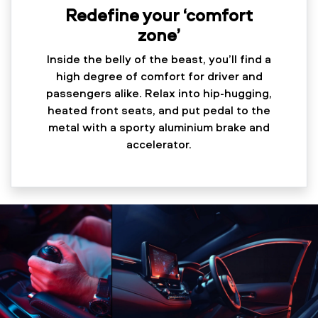
Redefine your ‘comfort
zone’
Inside the belly of the beast, you’ll find a
high degree of comfort for driver and
passengers alike. Relax into hip-hugging,
heated front seats, and put pedal to the
metal with a sporty aluminium brake and
accelerator.