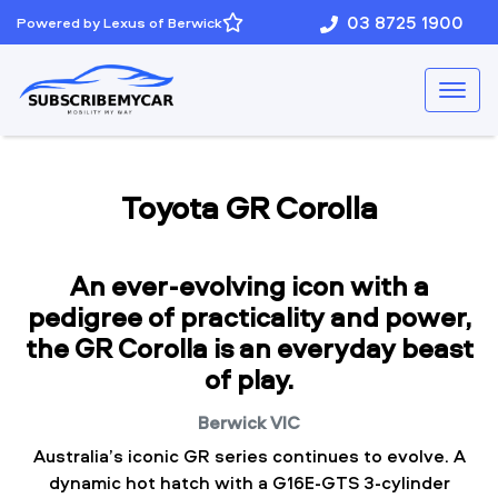
03 8725 1900
Powered by Lexus of Berwick
Toyota GR Corolla
An ever-evolving icon with a
pedigree of practicality and power,
the GR Corolla is an everyday beast
of play.
Berwick
VIC
Australia’s iconic GR series continues to evolve. A
dynamic hot hatch with a G16E-GTS 3-cylinder