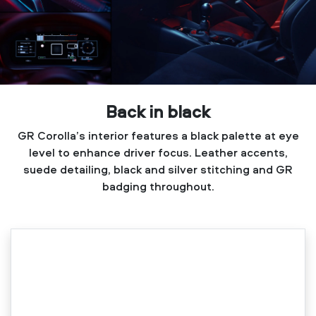
Back in black
GR Corolla’s interior features a black palette at eye
level to enhance driver focus. Leather accents,
suede detailing, black and silver stitching and GR
badging throughout.