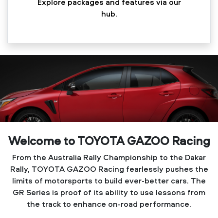
Explore packages and features via our
hub.
Welcome to TOYOTA GAZOO Racing
From the Australia Rally Championship to the Dakar
Rally, TOYOTA GAZOO Racing fearlessly pushes the
limits of motorsports to build ever-better cars. The
GR Series is proof of its ability to use lessons from
the track to enhance on-road performance.