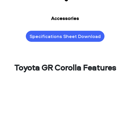
Accessories
Specifications Sheet Download
Toyota GR Corolla Features