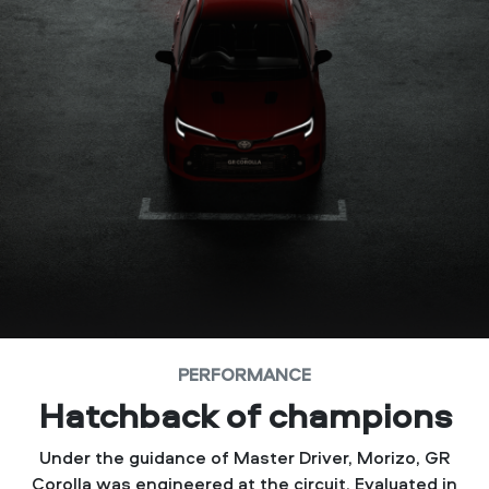
PERFORMANCE
Hatchback of champions
Under the guidance of Master Driver, Morizo, GR
Corolla was engineered at the circuit. Evaluated in