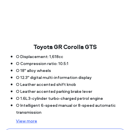
Toyota GR Corolla GTS
○ Displacement: 1,618cc
○ Compression ratio: 10.5:1
○ 18" alloy wheels
○ 12.3" digital multi-information display
○ Leather accented shift knob
○ Leather accented parking brake lever
○ 1.6L 3-cylinder turbo-charged petrol engine
○ Intelligent 6-speed manual or 8-speed automatic
transmission
View
more