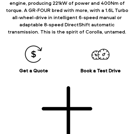
engine, producing 221kW of power and 400Nm of
torque. A GR-FOUR bred with more, with a 1.6L Turbo
all-wheel-drive in intelligent 6-speed manual or
adaptable 8-speed DirectShift automatic
transmission. This is the spirit of Corolla, untamed.
Get a Quote
Book a Test Drive