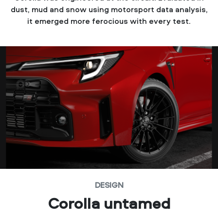
dust, mud and snow using motorsport data analysis,
it emerged more ferocious with every test.
DESIGN
Corolla untamed