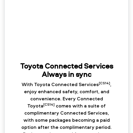
Toyota Connected Services
Always in sync
[CS14]
With Toyota Connected Services
,
enjoy enhanced safety, comfort, and
convenience. Every Connected
[CS14]
Toyota
comes with a suite of
complimentary Connected Services,
with some packages becoming a paid
option after the complimentary period.