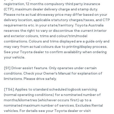
registration, 12 months compulsory third party insurance
(CTP), maximum dealer delivery charge and stamp duty.
Please note actual driveaway price may differ based on your
delivery location, applicable statutory charges/taxes, and CTP
requirements etc. in your state/territory. Toyota Australia
reserves the right to vary or discontinue the current interior
and exterior colours, trims and colour/trim/model
combinations. Colours and trims displayed are a guide only and
may vary from actual colours due to printing/display process.
See your Toyota dealer to confirm availability when ordering
your vehicle.
[S1] Driver assist feature. Only operates under certain
conditions. Check your Owner's Manual for explanation of
limitations. Please drive safely.
[TS4] Applies to standard scheduled logbook servicing
(normal operating conditions) for a nominated number of
months/kilometres (whichever occurs first) up to a
nominated maximum number of services. Excludes Rental
vehicles. For details see your Toyota dealer or visit