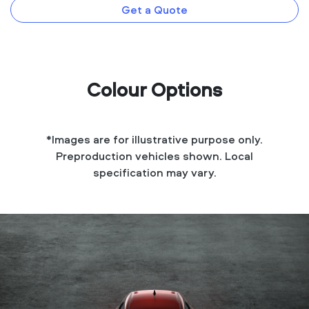
Get a Quote
Colour Options
*Images are for illustrative purpose only.
Preproduction vehicles shown. Local
specification may vary.