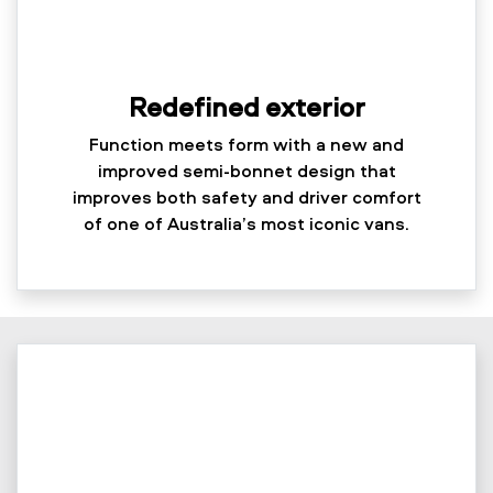
Redefined exterior
Function meets form with a new and
improved semi-bonnet design that
improves both safety and driver comfort
of one of Australia’s most iconic vans.