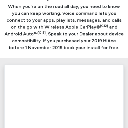
When you’re on the road all day, you need to know
you can keep working. Voice command lets you
connect to your apps, playlists, messages, and calls
[C12]
on the go with Wireless Apple CarPlay®
and
[C13]
Android Auto™
. Speak to your Dealer about device
compatibility. If you purchased your 2019 HiAce
before 1 November 2019 book your install for free.