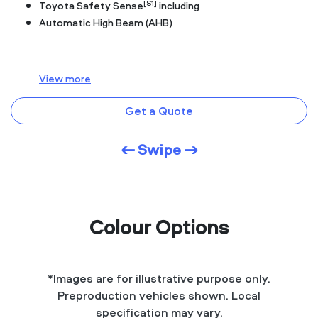
[S1]
Toyota Safety Sense
including
Automatic High Beam (AHB)
View
more
Get a Quote
← Swipe →
Colour Options
*Images are for illustrative purpose only.
Preproduction vehicles shown. Local
specification may vary.