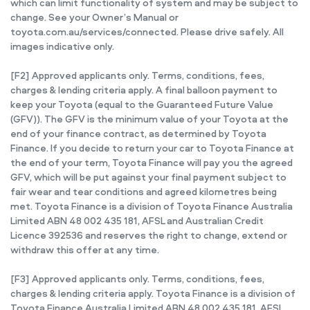
which can limit functionality of system and may be subject to
change. See your Owner’s Manual or
toyota.com.au/services/connected. Please drive safely. All
images indicative only.
[F2] Approved applicants only. Terms, conditions, fees,
charges & lending criteria apply. A final balloon payment to
keep your Toyota (equal to the Guaranteed Future Value
(GFV)). The GFV is the minimum value of your Toyota at the
end of your finance contract, as determined by Toyota
Finance. If you decide to return your car to Toyota Finance at
the end of your term, Toyota Finance will pay you the agreed
GFV, which will be put against your final payment subject to
fair wear and tear conditions and agreed kilometres being
met. Toyota Finance is a division of Toyota Finance Australia
Limited ABN 48 002 435 181, AFSL and Australian Credit
Licence 392536 and reserves the right to change, extend or
withdraw this offer at any time.
[F3] Approved applicants only. Terms, conditions, fees,
charges & lending criteria apply. Toyota Finance is a division of
Toyota Finance Australia Limited ABN 48 002 435 181, AFSL