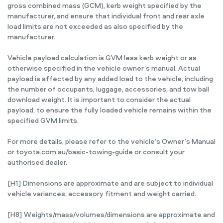
gross combined mass (GCM), kerb weight specified by the
manufacturer, and ensure that individual front and rear axle
load limits are not exceeded as also specified by the
manufacturer.
Vehicle payload calculation is GVM less kerb weight or as
otherwise specified in the vehicle owner’s manual. Actual
payload is affected by any added load to the vehicle, including
the number of occupants, luggage, accessories, and tow ball
download weight. It is important to consider the actual
payload, to ensure the fully loaded vehicle remains within the
specified GVM limits.
For more details, please refer to the vehicle’s Owner’s Manual
or toyota.com.au/basic-towing-guide or consult your
authorised dealer.
[H1] Dimensions are approximate and are subject to individual
vehicle variances, accessory fitment and weight carried.
[H8] Weights/mass/volumes/dimensions are approximate and