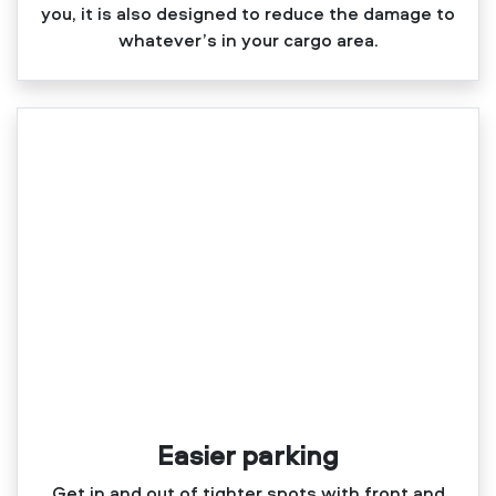
you, it is also designed to reduce the damage to
whatever’s in your cargo area.
Easier parking
Get in and out of tighter spots with front and