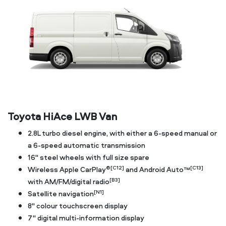
Toyota HiAce LWB Van
2.8L turbo diesel engine, with either a 6-speed manual or
a 6-speed automatic transmission
16" steel wheels with full size spare
®[C12]
[C13]
Wireless Apple CarPlay
and Android Auto™
[B3]
with AM/FM/digital radio
[N1]
Satellite navigation
8" colour touchscreen display
7" digital multi-information display