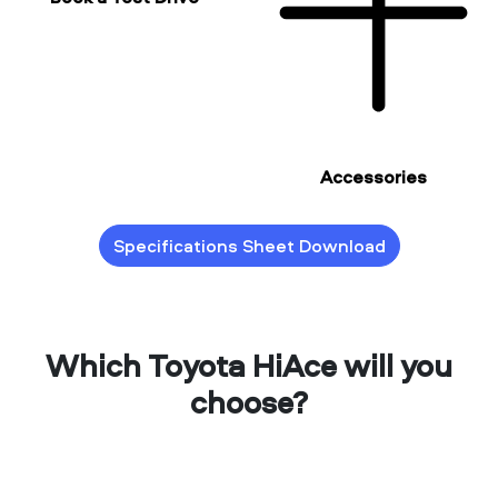
Accessories
Specifications Sheet Download
Which Toyota HiAce will you
choose?