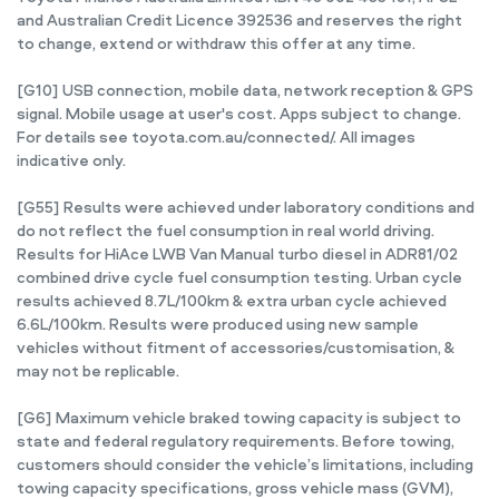
and Australian Credit Licence 392536 and reserves the right
to change, extend or withdraw this offer at any time.
[G10] USB connection, mobile data, network reception & GPS
signal. Mobile usage at user's cost. Apps subject to change.
For details see toyota.com.au/connected/. All images
indicative only.
[G55] Results were achieved under laboratory conditions and
do not reflect the fuel consumption in real world driving.
Results for HiAce LWB Van Manual turbo diesel in ADR81/02
combined drive cycle fuel consumption testing. Urban cycle
results achieved 8.7L/100km & extra urban cycle achieved
6.6L/100km. Results were produced using new sample
vehicles without fitment of accessories/customisation, &
may not be replicable.
[G6] Maximum vehicle braked towing capacity is subject to
state and federal regulatory requirements. Before towing,
customers should consider the vehicle’s limitations, including
towing capacity specifications, gross vehicle mass (GVM),