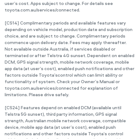
user’s cost. Apps subject to change. For details see
toyota.com.au/services/connected.
[CS14] Complimentary periods and available features vary
depending on vehicle model, production date and subscription
choice, and are subject to change. Complimentary periods
commence upon delivery date. Fees may apply thereafter.
Not available outside Australia, if services disabled or
terminated or after Telstra 4G sunset. Dependent on enabled
DCM, GPS signal strength, mobile network coverage, mobile
app data (at user’s cost), enabled push notifications and other
factors outside Toyota’scontrol which can limit ability or
functionality of system. Check your Owner’s Manual or
toyota.com.au/services/connected for explanation of
limitations. Please drive safely.
[CS24] Features depend on enabled DCM (available until
Telstra 5G sunset), third party information, GPS signal
strength, Australian mobile network coverage, compatible
device, mobile app data (at user’s cost), enabled push
notifications and other factors outside Toyota’s control