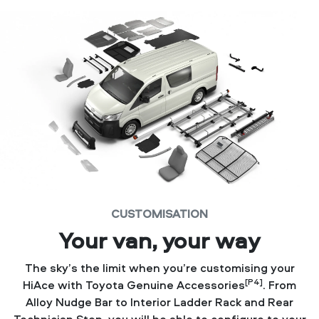
CUSTOMISATION
Your van, your way
The sky’s the limit when you’re customising your
[P4]
HiAce with Toyota Genuine Accessories
. From
Alloy Nudge Bar to Interior Ladder Rack and Rear
Technician Step, you will be able to configure to your