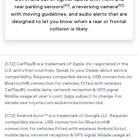
[S1]
[S1]
rear parking sensors
, a reversing camera
with moving guidelines, and audio alerts that are
designed to let you know when a rear or frontal
collision is likely.
[C12] CarPlay® is a trademark of Apple, Inc. registered in the
U.S. and other countries. Speak to your Dealer about device
compatibility. Requires compatible device, USB connection (or
Bluetooth® connection for vehicles fitted with wireless
CarPlay®), mobile data, network reception & GPS signal.
Mobile usage at user’s cost. Apps subject to change. For
details see toyota.com.au/services/connected.
[C13] Android Auto™ is a trademark of Google LLC. Requires
compatible device, USB connection (or Bluetooth®
connection for vehicles fitted with wireless Android Auto),
mobile data, network reception & GPS signal. Mobile usage at