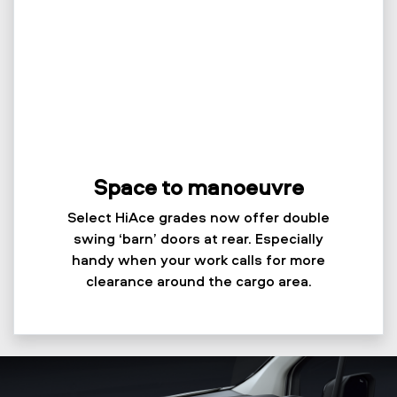
Space to manoeuvre
Select HiAce grades now offer double
swing ‘barn’ doors at rear. Especially
handy when your work calls for more
clearance around the cargo area.