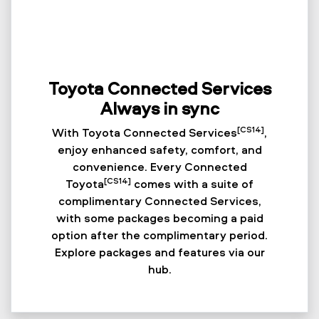
Toyota Connected Services
Always in sync
[CS14]
With Toyota Connected Services
,
enjoy enhanced safety, comfort, and
convenience. Every Connected
[CS14]
Toyota
comes with a suite of
complimentary Connected Services,
with some packages becoming a paid
option after the complimentary period.
Explore packages and features via our
hub.