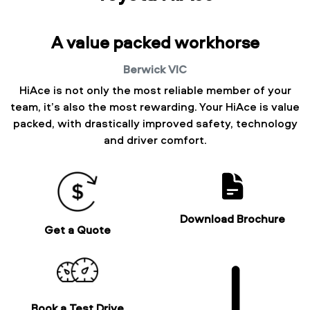
A value packed workhorse
Berwick
VIC
HiAce is not only the most reliable member of your
team, it’s also the most rewarding. Your HiAce is value
packed, with drastically improved safety, technology
and driver comfort.
Download Brochure
Get a Quote
Book a Test Drive