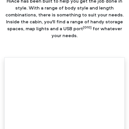
HiAce has been built to help you get the job done in
style. With a range of body style and length
combinations, there is something to suit your needs.
Inside the cabin, you'll find a range of handy storage
[G10]
spaces, map lights and a USB port
for whatever
your needs.