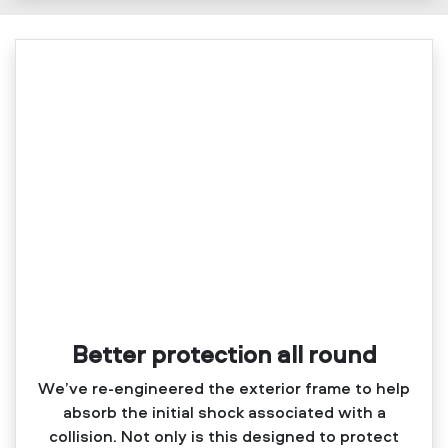
Better protection all round
We’ve re‑engineered the exterior frame to help
absorb the initial shock associated with a
collision. Not only is this designed to protect