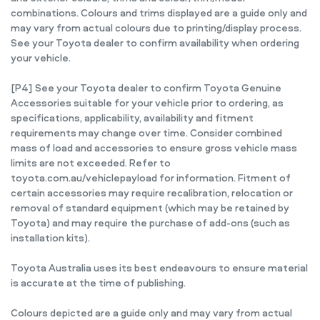
combinations. Colours and trims displayed are a guide only and
may vary from actual colours due to printing/display process.
See your Toyota dealer to confirm availability when ordering
your vehicle.
[P4] See your Toyota dealer to confirm Toyota Genuine
Accessories suitable for your vehicle prior to ordering, as
specifications, applicability, availability and fitment
requirements may change over time. Consider combined
mass of load and accessories to ensure gross vehicle mass
limits are not exceeded. Refer to
toyota.com.au/vehiclepayload for information. Fitment of
certain accessories may require recalibration, relocation or
removal of standard equipment (which may be retained by
Toyota) and may require the purchase of add-ons (such as
installation kits).
Toyota Australia uses its best endeavours to ensure material
is accurate at the time of publishing.
Colours depicted are a guide only and may vary from actual