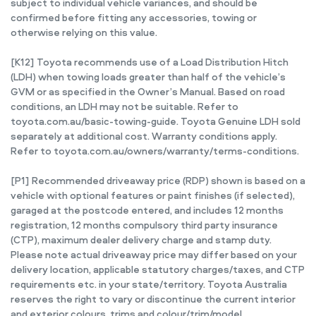
subject to individual vehicle variances, and should be
confirmed before fitting any accessories, towing or
otherwise relying on this value.
[K12] Toyota recommends use of a Load Distribution Hitch
(LDH) when towing loads greater than half of the vehicle’s
GVM or as specified in the Owner’s Manual. Based on road
conditions, an LDH may not be suitable. Refer to
toyota.com.au/basic-towing-guide. Toyota Genuine LDH sold
separately at additional cost. Warranty conditions apply.
Refer to toyota.com.au/owners/warranty/terms-conditions.
[P1] Recommended driveaway price (RDP) shown is based on a
vehicle with optional features or paint finishes (if selected),
garaged at the postcode entered, and includes 12 months
registration, 12 months compulsory third party insurance
(CTP), maximum dealer delivery charge and stamp duty.
Please note actual driveaway price may differ based on your
delivery location, applicable statutory charges/taxes, and CTP
requirements etc. in your state/territory. Toyota Australia
reserves the right to vary or discontinue the current interior
and exterior colours, trims and colour/trim/model