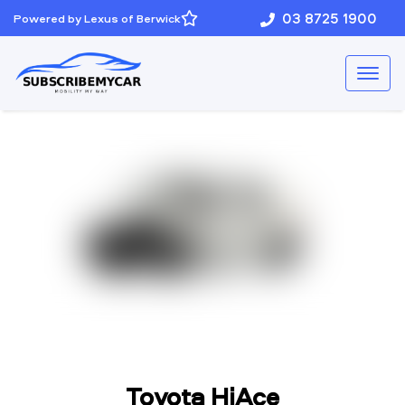
03 8725 1900
Powered by Lexus of Berwick
Toyota HiAce