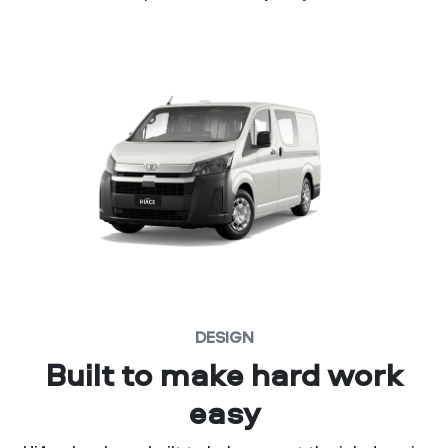
DESIGN
Built to make hard work
easy