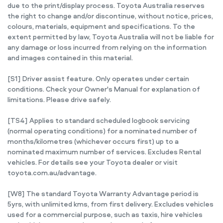
due to the print/display process. Toyota Australia reserves
the right to change and/or discontinue, without notice, prices,
colours, materials, equipment and specifications. To the
extent permitted by law, Toyota Australia will not be liable for
any damage or loss incurred from relying on the information
and images contained in this material.
[S1] Driver assist feature. Only operates under certain
conditions. Check your Owner's Manual for explanation of
limitations. Please drive safely.
[TS4] Applies to standard scheduled logbook servicing
(normal operating conditions) for a nominated number of
months/kilometres (whichever occurs first) up to a
nominated maximum number of services. Excludes Rental
vehicles. For details see your Toyota dealer or visit
toyota.com.au/advantage.
[W8] The standard Toyota Warranty Advantage period is
5yrs, with unlimited kms, from first delivery. Excludes vehicles
used for a commercial purpose, such as taxis, hire vehicles