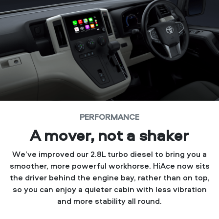
PERFORMANCE
A mover, not a shaker
We’ve improved our 2.8L turbo diesel to bring you a
smoother, more powerful workhorse. HiAce now sits
the driver behind the engine bay, rather than on top,
so you can enjoy a quieter cabin with less vibration
and more stability all round.