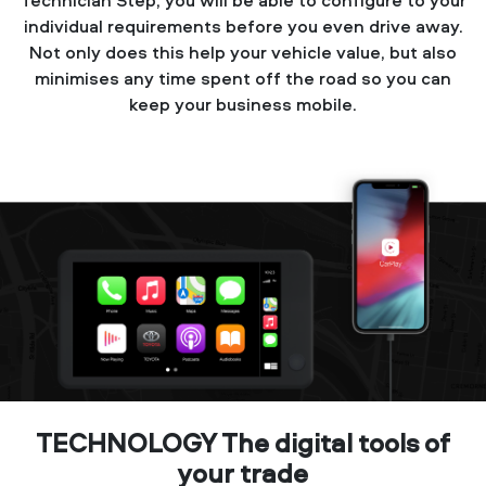
individual requirements before you even drive away.
Not only does this help your vehicle value, but also
minimises any time spent off the road so you can
keep your business mobile.
TECHNOLOGY The digital tools of
your trade