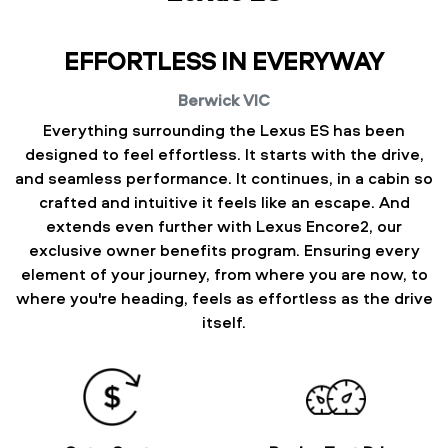
EFFORTLESS IN EVERYWAY
Berwick
VIC
Everything surrounding the Lexus ES has been
designed to feel effortless. It starts with the drive,
and seamless performance. It continues, in a cabin so
crafted and intuitive it feels like an escape. And
extends even further with Lexus Encore2, our
exclusive owner benefits program. Ensuring every
element of your journey, from where you are now, to
where you're heading, feels as effortless as the drive
itself.