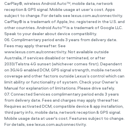
CarPlay®, wireless Android Autoᵀᴹ, mobile data, network
reception & GPS signal. Mobile usage at user’s cost. Apps
subject to change. For details see lexus.com.au/connectivity.
CarPlay® is a trademark of Apple, Inc. registered in the U.S. and
other countries. Android Autoᵀᴹ is a trademark of Google LLC.
Speak to your dealer about device compatibility.
06. Complimentary period ends 3 years from delivery date.
Fees may apply thereafter. See
www.lexus.com.au/connectivity. Not available outside
Australia, if services disabled or terminated, or after
2033/Telstra 4G sunset (whichever comes first). Dependent
on 3G/4G enabled DCM, GPS signal strength, mobile network
coverage and other factors outside Lexus’s control which can
limit ability or functionality of system. Check your Owner’s
Manual for explanation of limitations. Please drive safely.
07. Connected Services complimentary period ends 3 years
from delivery date. Fees and charges may apply thereafter.
Requires activated DCM, compatible device & app installation,
third party info, mobile data, network reception & GPS signal.
Mobile usage data at user's cost. Features subject to change.
For details, see lexus.com.au/connectivity.