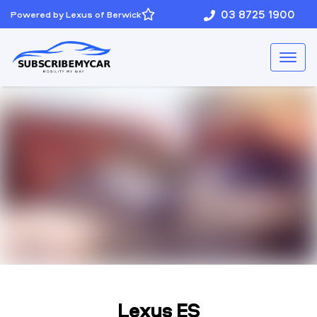
03 8725 1900
Powered by Lexus of Berwick
Lexus ES