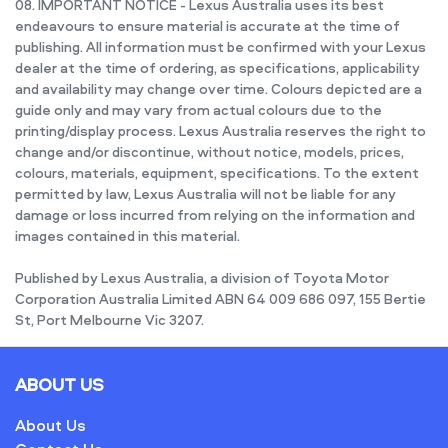
08. IMPORTANT NOTICE - Lexus Australia uses its best
endeavours to ensure material is accurate at the time of
publishing. All information must be confirmed with your Lexus
dealer at the time of ordering, as specifications, applicability
and availability may change over time. Colours depicted are a
guide only and may vary from actual colours due to the
printing/display process. Lexus Australia reserves the right to
change and/or discontinue, without notice, models, prices,
colours, materials, equipment, specifications. To the extent
permitted by law, Lexus Australia will not be liable for any
damage or loss incurred from relying on the information and
images contained in this material.
Published by Lexus Australia, a division of Toyota Motor
Corporation Australia Limited ABN 64 009 686 097, 155 Bertie
St, Port Melbourne Vic 3207.
ABOUT US
About Us