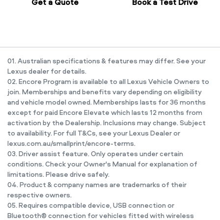
Get a Quote
Book a Test Drive
01. Australian specifications & features may differ. See your
Lexus dealer for details.
02. Encore Program is available to all Lexus Vehicle Owners to
join. Memberships and benefits vary depending on eligibility
and vehicle model owned. Memberships lasts for 36 months
except for paid Encore Elevate which lasts 12 months from
activation by the Dealership. Inclusions may change. Subject
to availability. For full T&Cs, see your Lexus Dealer or
lexus.com.au/smallprint/encore-terms.
03. Driver assist feature. Only operates under certain
conditions. Check your Owner's Manual for explanation of
limitations. Please drive safely.
04. Product & company names are trademarks of their
respective owners.
05. Requires compatible device, USB connection or
Bluetooth® connection for vehicles fitted with wireless