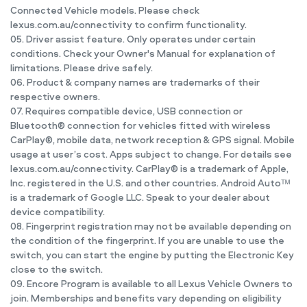
Connected Vehicle models. Please check
lexus.com.au/connectivity to confirm functionality.
05. Driver assist feature. Only operates under certain
conditions. Check your Owner's Manual for explanation of
limitations. Please drive safely.
06. Product & company names are trademarks of their
respective owners.
07. Requires compatible device, USB connection or
Bluetooth® connection for vehicles fitted with wireless
CarPlay®, mobile data, network reception & GPS signal. Mobile
usage at user’s cost. Apps subject to change. For details see
lexus.com.au/connectivity. CarPlay® is a trademark of Apple,
Inc. registered in the U.S. and other countries. Android Autoᵀᴹ
is a trademark of Google LLC. Speak to your dealer about
device compatibility.
08. Fingerprint registration may not be available depending on
the condition of the fingerprint. If you are unable to use the
switch, you can start the engine by putting the Electronic Key
close to the switch.
09. Encore Program is available to all Lexus Vehicle Owners to
join. Memberships and benefits vary depending on eligibility