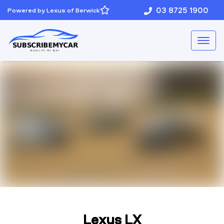
03 8725 1900
Powered by Lexus of Berwick
Lexus LX