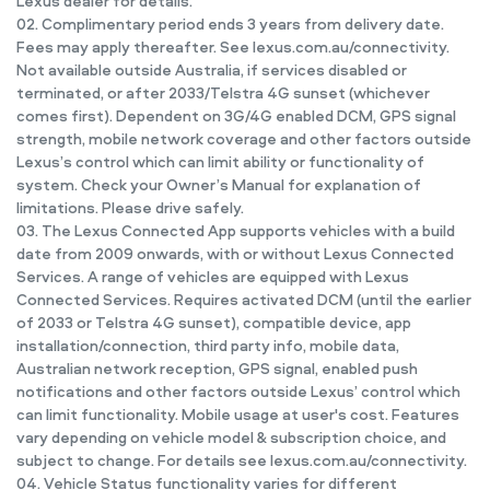
Lexus dealer for details.
02. Complimentary period ends 3 years from delivery date.
Fees may apply thereafter. See lexus.com.au/connectivity.
Not available outside Australia, if services disabled or
terminated, or after 2033/Telstra 4G sunset (whichever
comes first). Dependent on 3G/4G enabled DCM, GPS signal
strength, mobile network coverage and other factors outside
Lexus’s control which can limit ability or functionality of
system. Check your Owner’s Manual for explanation of
limitations. Please drive safely.
03. The Lexus Connected App supports vehicles with a build
date from 2009 onwards, with or without Lexus Connected
Services. A range of vehicles are equipped with Lexus
Connected Services. Requires activated DCM (until the earlier
of 2033 or Telstra 4G sunset), compatible device, app
installation/connection, third party info, mobile data,
Australian network reception, GPS signal, enabled push
notifications and other factors outside Lexus’ control which
can limit functionality. Mobile usage at user's cost. Features
vary depending on vehicle model & subscription choice, and
subject to change. For details see lexus.com.au/connectivity.
04. Vehicle Status functionality varies for different