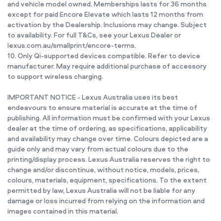
and vehicle model owned. Memberships lasts for 36 months
except for paid Encore Elevate which lasts 12 months from
activation by the Dealership. Inclusions may change. Subject
to availability. For full T&Cs, see your Lexus Dealer or
lexus.com.au/smallprint/encore-terms.
10. Only Qi-supported devices compatible. Refer to device
manufacturer. May require additional purchase of accessory
to support wireless charging.
IMPORTANT NOTICE - Lexus Australia uses its best
endeavours to ensure material is accurate at the time of
publishing. All information must be confirmed with your Lexus
dealer at the time of ordering, as specifications, applicability
and availability may change over time. Colours depicted are a
guide only and may vary from actual colours due to the
printing/display process. Lexus Australia reserves the right to
change and/or discontinue, without notice, models, prices,
colours, materials, equipment, specifications. To the extent
permitted by law, Lexus Australia will not be liable for any
damage or loss incurred from relying on the information and
images contained in this material.