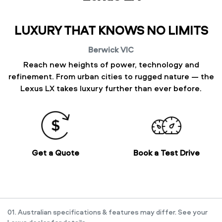
LUXURY THAT KNOWS NO LIMITS
Berwick
VIC
Reach new heights of power, technology and
refinement. From urban cities to rugged nature — the
Lexus LX takes luxury further than ever before.
Get a Quote
Book a Test Drive
01. Australian specifications & features may differ. See your