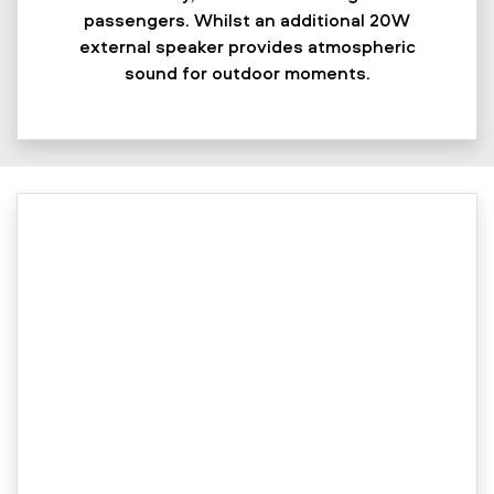
passengers. Whilst an additional 20W
external speaker provides atmospheric
sound for outdoor moments.