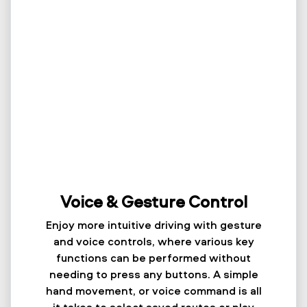
Voice & Gesture Control
Enjoy more intuitive driving with gesture
and voice controls, where various key
functions can be performed without
needing to press any buttons. A simple
hand movement, or voice command is all
it takes to select saved routes or play