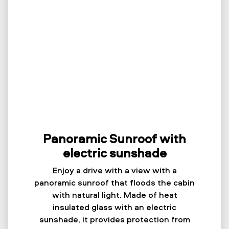
Panoramic Sunroof with
electric sunshade
Enjoy a drive with a view with a
panoramic sunroof that floods the cabin
with natural light. Made of heat
insulated glass with an electric
sunshade, it provides protection from