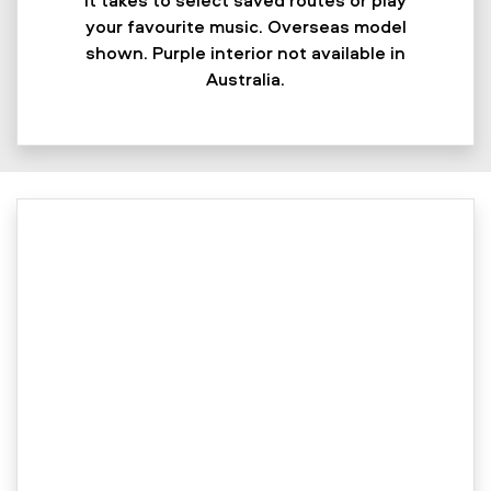
your favourite music. Overseas model
shown. Purple interior not available in
Australia.