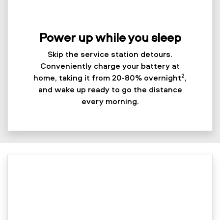
Power up while you sleep
Skip the service station detours.
Conveniently charge your battery at
2
home, taking it from 20-80% overnight
,
and wake up ready to go the distance
every morning.