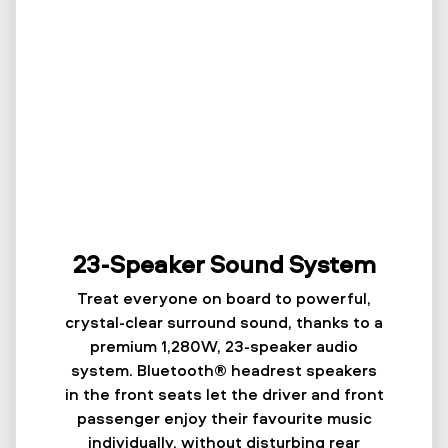
23-Speaker Sound System
Treat everyone on board to powerful,
crystal-clear surround sound, thanks to a
premium 1,280W, 23-speaker audio
system. Bluetooth® headrest speakers
in the front seats let the driver and front
passenger enjoy their favourite music
individually, without disturbing rear