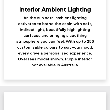
Interior Ambient Lighting
As the sun sets, ambient lighting
activates to bathe the cabin with soft,
indirect light, beautifully highlighting
surfaces and bringing a soothing
atmosphere you can feel. With up to 256
customisable colours to suit your mood,
every drive a personalised experience.
Overseas model shown. Purple interior
not available in Australia.