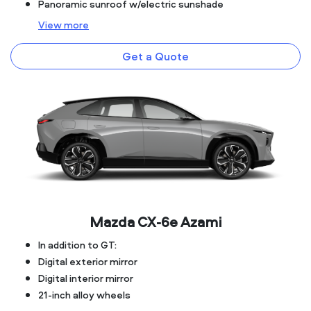
Panoramic sunroof w/electric sunshade
View
more
Get a Quote
Mazda CX‑6e Azami
In addition to GT:
Digital exterior mirror
Digital interior mirror
21-inch alloy wheels