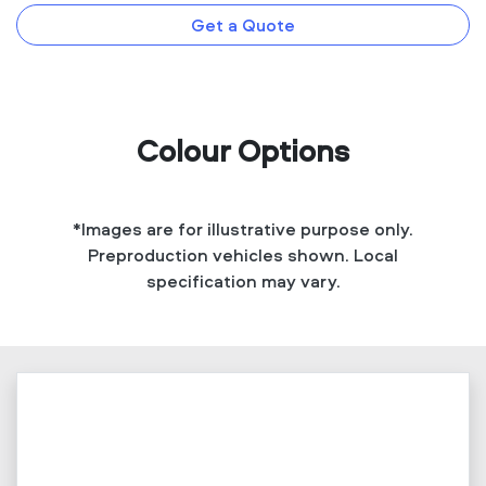
Get a Quote
Colour Options
*Images are for illustrative purpose only.
Preproduction vehicles shown. Local
specification may vary.