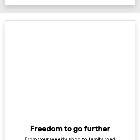
Freedom to go further
From your weekly shop to family road