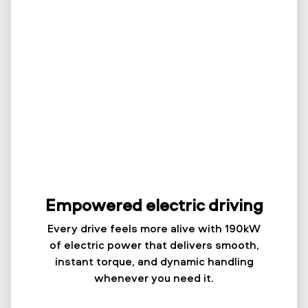
Empowered electric driving
Every drive feels more alive with 190kW
of electric power that delivers smooth,
instant torque, and dynamic handling
whenever you need it.