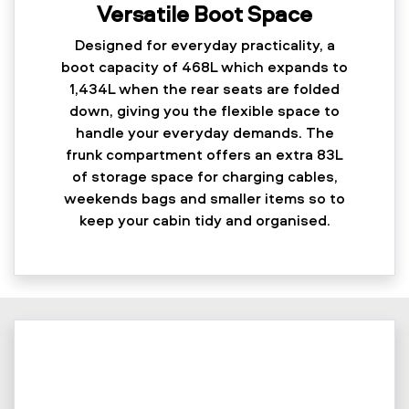
Versatile Boot Space
Designed for everyday practicality, a
boot capacity of 468L which expands to
1,434L when the rear seats are folded
down, giving you the flexible space to
handle your everyday demands. The
frunk compartment offers an extra 83L
of storage space for charging cables,
weekends bags and smaller items so to
keep your cabin tidy and organised.