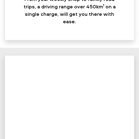
1
trips, a driving range over 450km
on a
single charge, will get you there with
ease.