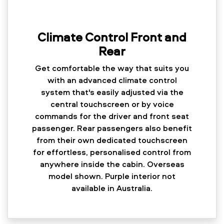
Climate Control Front and
Rear
Get comfortable the way that suits you
with an advanced climate control
system that's easily adjusted via the
central touchscreen or by voice
commands for the driver and front seat
passenger. Rear passengers also benefit
from their own dedicated touchscreen
for effortless, personalised control from
anywhere inside the cabin. Overseas
model shown. Purple interior not
available in Australia.