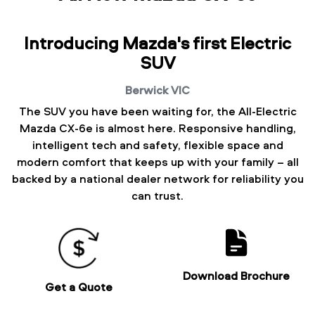
Introducing Mazda's first Electric
SUV
Berwick
VIC
The SUV you have been waiting for, the All-Electric
Mazda CX-6e is almost here. Responsive handling,
intelligent tech and safety, flexible space and
modern comfort that keeps up with your family – all
backed by a national dealer network for reliability you
can trust.
Download Brochure
Get a Quote