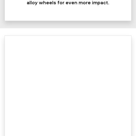
alloy wheels for even more impact.