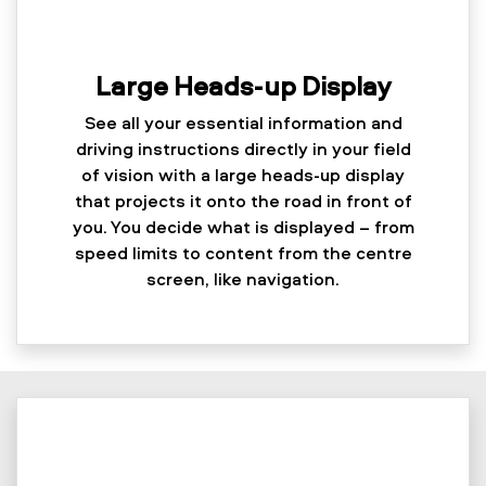
Large Heads-up Display
See all your essential information and
driving instructions directly in your field
of vision with a large heads-up display
that projects it onto the road in front of
you. You decide what is displayed – from
speed limits to content from the centre
screen, like navigation.