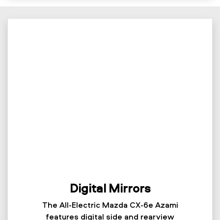
Digital Mirrors
The All-Electric Mazda CX-6e Azami
features digital side and rearview