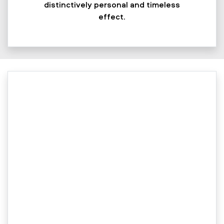
distinctively personal and timeless
effect.