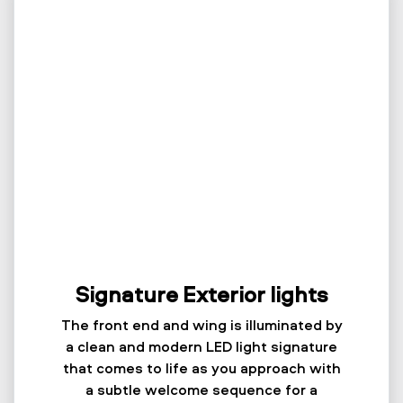
Signature Exterior lights
The front end and wing is illuminated by
a clean and modern LED light signature
that comes to life as you approach with
a subtle welcome sequence for a