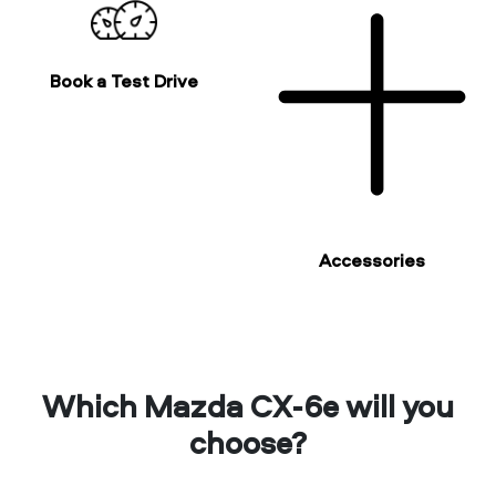
Book a Test Drive
Accessories
Which Mazda CX-6e will you
choose?