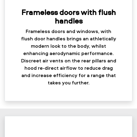
Frameless doors with flush
handles
Frameless doors and windows, with
flush door handles brings an athletically
modern look to the body, whilst
enhancing aerodynamic performance.
Discreet air vents on the rear pillars and
hood re-direct airflow to reduce drag
and increase efficiency for a range that
takes you further.