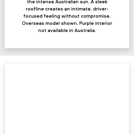
the intense Australian sun. A sleek
roofline creates an intimate, driver-
focused feeling without compromise.
Overseas model shown. Purple interior
not available in Australia.