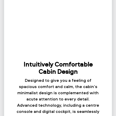
Intuitively Comfortable
Cabin Design
Designed to give you a feeling of
spacious comfort and calm, the cabin’s
minimalist design is complemented with
acute attention to every detail.
Advanced technology, including a centre
console and digital cockpit, is seamlessly