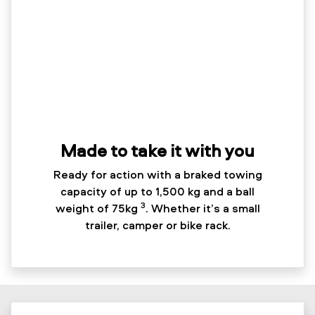
Made to take it with you
Ready for action with a braked towing
capacity of up to 1,500 kg and a ball
3
weight of 75kg
. Whether it’s a small
trailer, camper or bike rack.