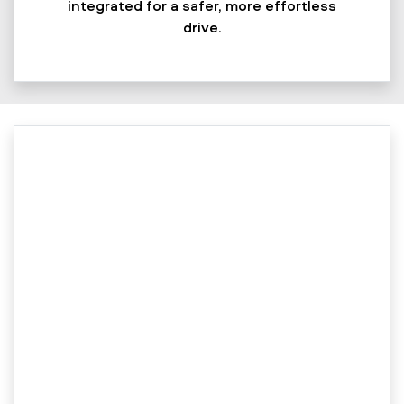
integrated for a safer, more effortless
drive.