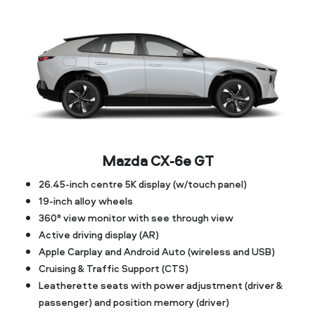
Mazda CX‑6e GT
26.45-inch centre 5K display (w/touch panel)
19-inch alloy wheels
360° view monitor with see through view
Active driving display (AR)
Apple Carplay and Android Auto (wireless and USB)
Cruising & Traffic Support (CTS)
Leatherette seats with power adjustment (driver &
passenger) and position memory (driver)