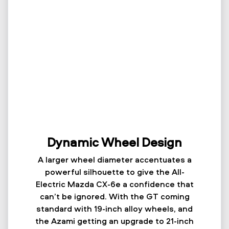
Dynamic Wheel Design
A larger wheel diameter accentuates a
powerful silhouette to give the All-
Electric Mazda CX-6e a confidence that
can’t be ignored. With the GT coming
standard with 19-inch alloy wheels, and
the Azami getting an upgrade to 21-inch