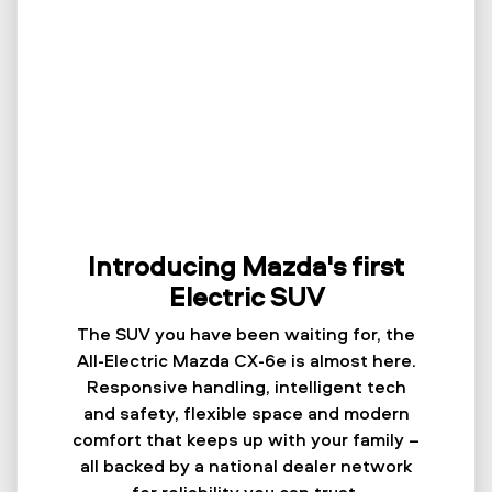
Introducing Mazda's first
Electric SUV
The SUV you have been waiting for, the
All-Electric Mazda CX-6e is almost here.
Responsive handling, intelligent tech
and safety, flexible space and modern
comfort that keeps up with your family –
all backed by a national dealer network
for reliability you can trust.