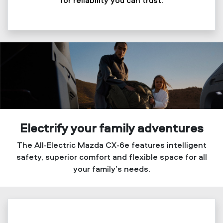
Electrify your family adventures
The All-Electric Mazda CX-6e features intelligent
safety, superior comfort and flexible space for all
your family’s needs.