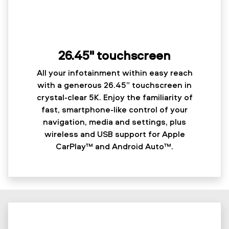
26.45" touchscreen
All your infotainment within easy reach
with a generous 26.45” touchscreen in
crystal-clear 5K. Enjoy the familiarity of
fast, smartphone-like control of your
navigation, media and settings, plus
wireless and USB support for Apple
CarPlay™ and Android Auto™.