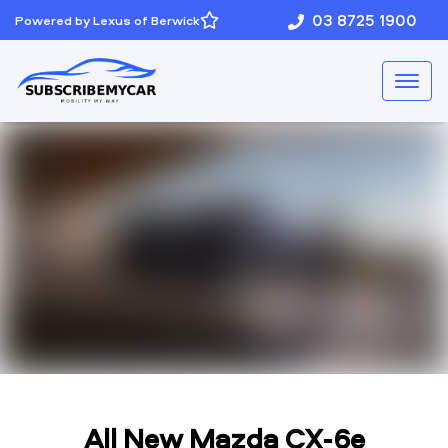
03 8725 1900
Powered by Lexus of Berwick
All New
Mazda CX-6e