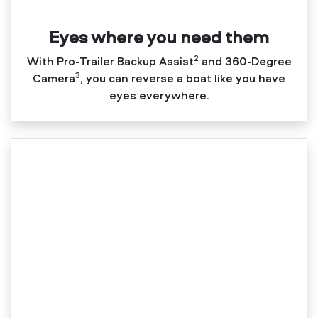
Eyes where you need them
2
With Pro‑Trailer Backup Assist
and 360‑Degree
3
Camera
, you can reverse a boat like you have
eyes everywhere.