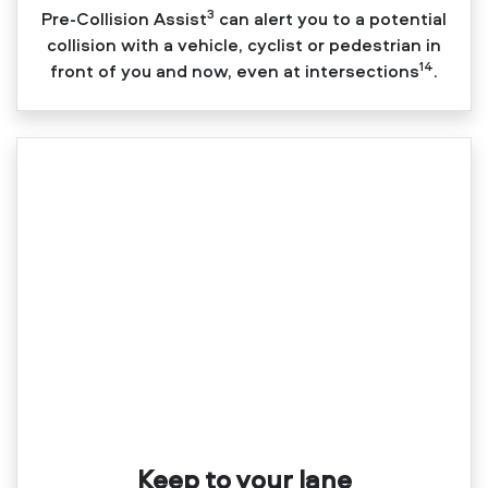
3
Pre‑Collision Assist
can alert you to a potential
collision with a vehicle, cyclist or pedestrian in
14
front of you and now, even at intersections
.
Keep to your lane