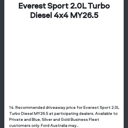
Everest Sport 2.0L Turbo
Diesel 4x4 MY26.5
14. Recommended driveaway price for Everest Sport 2.0L
Turbo Diesel MY26.5 at participating dealers. Available to
Private and Blue, Silver and Gold Business Fleet
customers only. Ford Australia may...