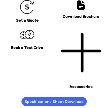
Download Brochure
Get a Quote
Book a Test Drive
Accessories
Specifications Sheet Download