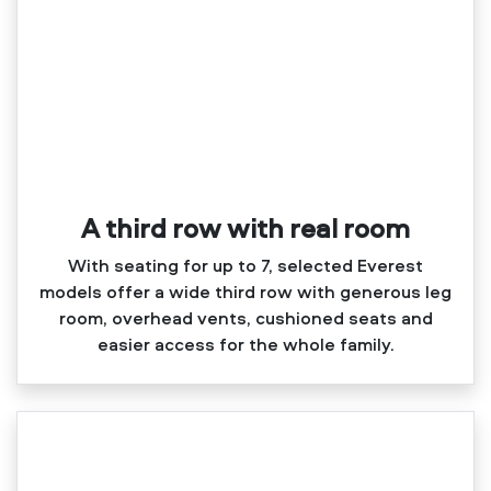
A third row with real room
With seating for up to 7, selected Everest
models offer a wide third row with generous leg
room, overhead vents, cushioned seats and
easier access for the whole family.