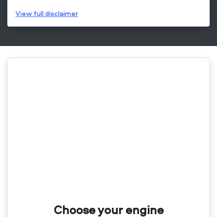
View
full disclaimer
Choose your engine​