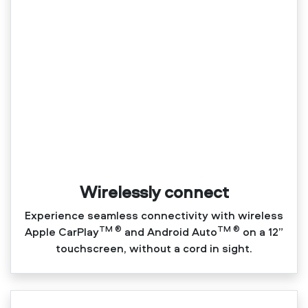
Wirelessly connect
Experience seamless connectivity with wireless
TM ®
TM ®
Apple CarPlay
and Android Auto
on a 12”
touchscreen, without a cord in sight.