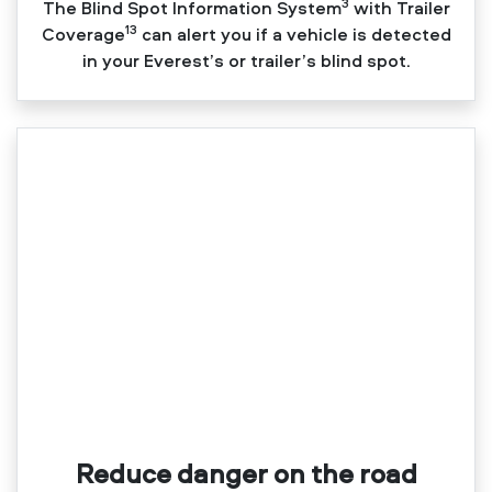
3
The Blind Spot Information System
with Trailer
13
Coverage
can alert you if a vehicle is detected
in your Everest’s or trailer’s blind spot.
Reduce danger on the road