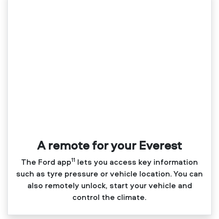
A remote for your Everest
11
The Ford app
lets you access key information
such as tyre pressure or vehicle location. You can
also remotely unlock, start your vehicle and
control the climate.