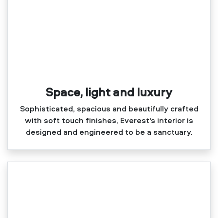
Space, light and luxury
Sophisticated, spacious and beautifully crafted
with soft touch finishes, Everest's interior is
designed and engineered to be a sanctuary.