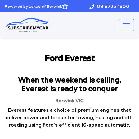
03 8725 1900
Powered by Lexus of Berwick
Ford Everest
When the weekend is calling,
Everest is ready to conquer
Berwick
VIC
Everest features a choice of premium engines that
deliver power and torque for towing, hauling and off-
roading using Ford’s efficient 10-speed automatic.