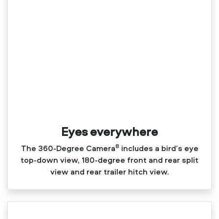
Eyes everywhere
8
The 360‑Degree Camera
includes a bird’s eye
top‑down view, 180‑degree front and rear split
view and rear trailer hitch view.