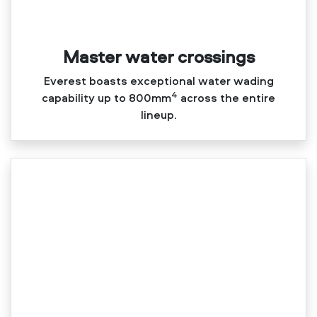
Master water crossings
Everest boasts exceptional water wading
4
capability up to 800mm
across the entire
lineup.