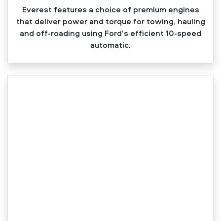
Everest features a choice of premium engines
that deliver power and torque for towing, hauling
and off‑roading using Ford’s efficient 10‑speed
automatic.