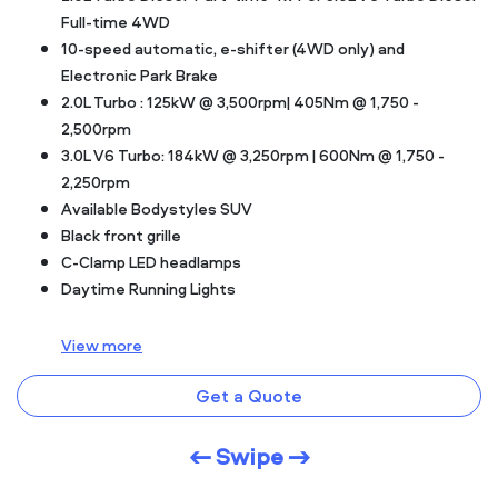
Full-time 4WD
10-speed automatic, e-shifter (4WD only) and
Electronic Park Brake
2.0L Turbo : 125kW @ 3,500rpm| 405Nm @ 1,750 -
2,500rpm
3.0L V6 Turbo: 184kW @ 3,250rpm | 600Nm @ 1,750 -
2,250rpm
Available Bodystyles SUV
Black front grille
C-Clamp LED headlamps
Daytime Running Lights
View
more
Get a Quote
← Swipe →