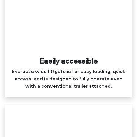
Easily accessible
Everest's wide liftgate is for easy loading, quick
access, and is designed to fully operate even
with a conventional trailer attached.