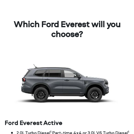
Which Ford Everest will you
choose?
Ford Everest Active
1
1
2.0L Turbo Diesel
Part-time 4x4 or 3.0L V6 Turbo Diesel