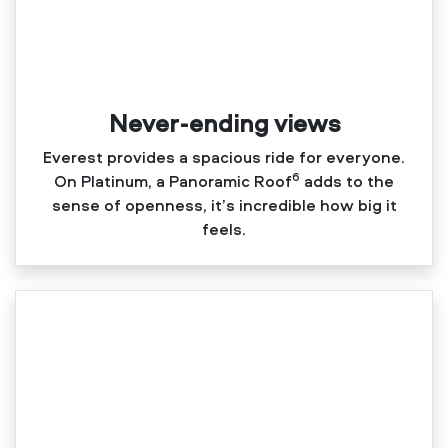
Never-ending views
Everest provides a spacious ride for everyone.
6
On Platinum, a Panoramic Roof
adds to the
sense of openness, it’s incredible how big it
feels.