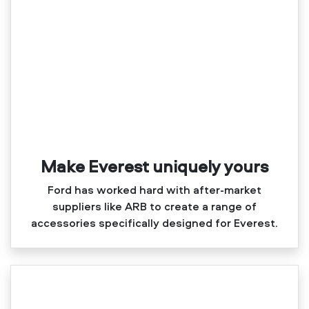
Make Everest uniquely yours
Ford has worked hard with after‑market
suppliers like ARB to create a range of
accessories specifically designed for Everest.