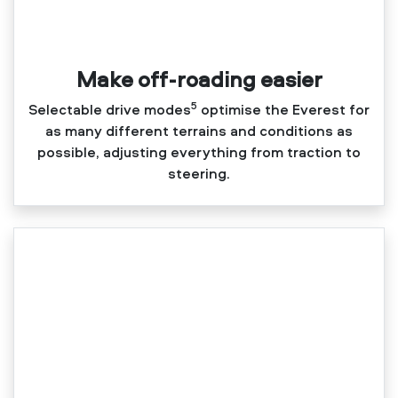
Make off-roading easier
5
Selectable drive modes
optimise the Everest for
as many different terrains and conditions as
possible, adjusting everything from traction to
steering.