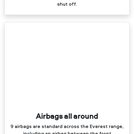
shut off.
Airbags all around
9 airbags are standard across the Everest range,
including an airbag between the front