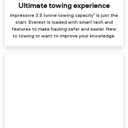
Ultimate towing experience​
1
Impressive 3.5 tonne towing capacity
is just the
start: Everest is loaded with smart tech and
features to make hauling safer and easier. New
to towing or want to improve your knowledge.