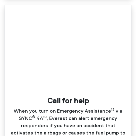
Call for help
12
When you turn on Emergency Assistance
via
®
10
SYNC
4A
, Everest can alert emergency
responders if you have an accident that
activates the airbags or causes the fuel pump to