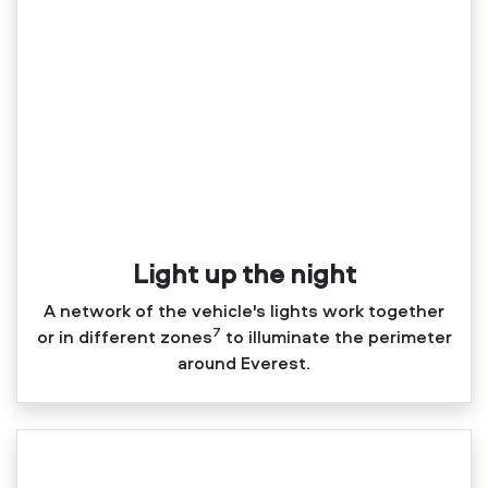
Light up the night
A network of the vehicle's lights work together
7
or in different zones
to illuminate the perimeter
around Everest.