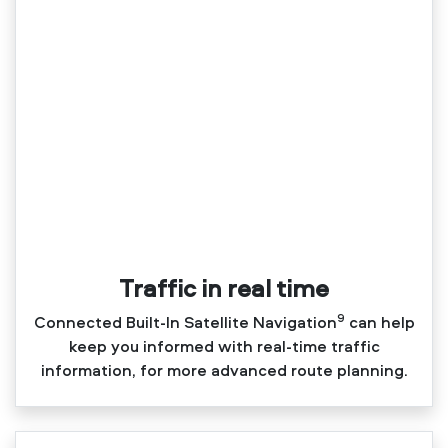
Traffic in real time
9
Connected Built‑In Satellite Navigation
can help
keep you informed with real‑time traffic
information, for more advanced route planning.