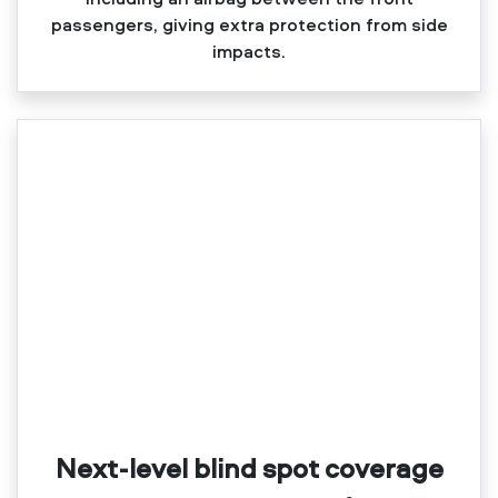
passengers, giving extra protection from side
impacts.
Next-level blind spot coverage