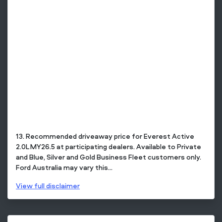
13. Recommended driveaway price for Everest Active
2.0L MY26.5 at participating dealers. Available to Private
and Blue, Silver and Gold Business Fleet customers only.
Ford Australia may vary this...
View
full disclaimer