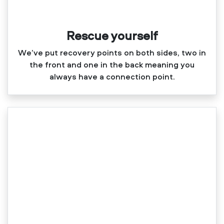
Rescue yourself
We’ve put recovery points on both sides, two in
the front and one in the back meaning you
always have a connection point.