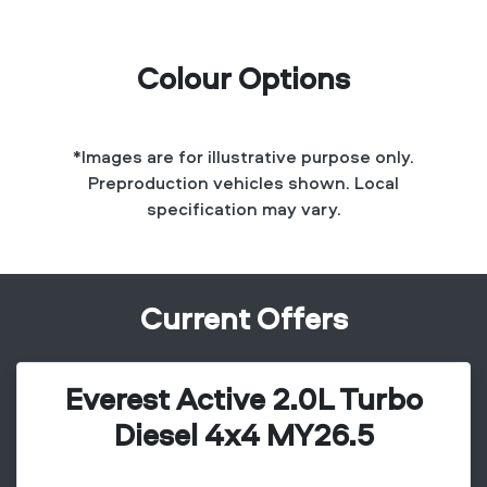
Colour Options
*Images are for illustrative purpose only.
Preproduction vehicles shown. Local
specification may vary.
Current Offers
Everest Active 2.0L Turbo
Diesel 4x4 MY26.5