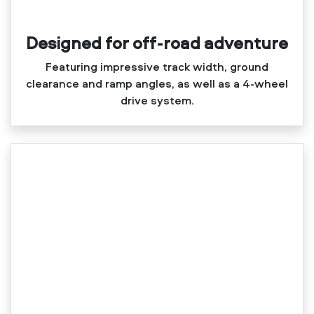
Designed for off-road adventure
Featuring impressive track width, ground
clearance and ramp angles, as well as a 4‑wheel
drive system.