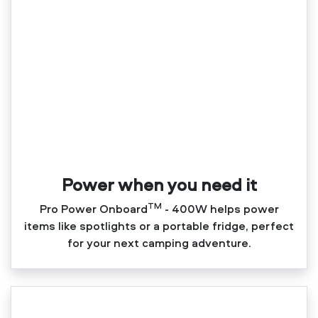
Power when you need it
TM
Pro Power Onboard
‑ 400W helps power
items like spotlights or a portable fridge, perfect
for your next camping adventure.