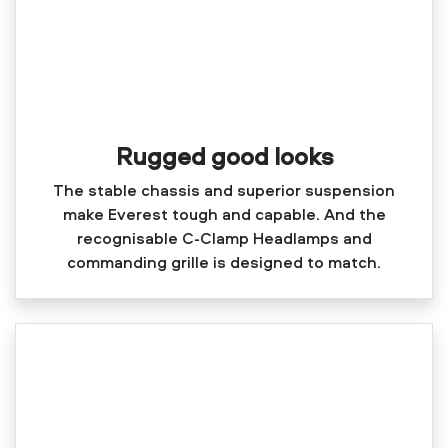
Rugged good looks
The stable chassis and superior suspension
make Everest tough and capable. And the
recognisable C‑Clamp Headlamps and
commanding grille is designed to match.