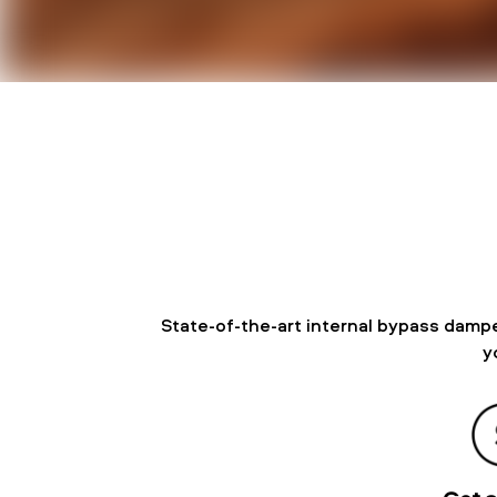
State-of-the-art internal bypass dampe
y