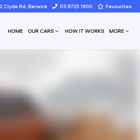
12 Clyde Rd, Berwick
03 8725 1900
Favourites
HOME
OUR CARS
HOW IT WORKS
MORE