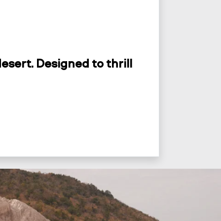
esert. Designed to thrill