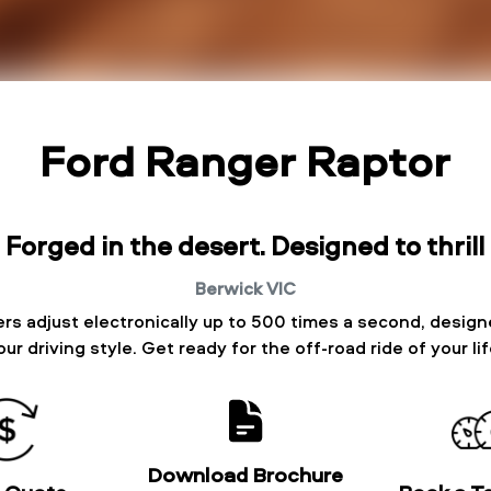
Ford Ranger Raptor
Forged in the desert. Designed to thrill
Berwick
VIC
rs adjust electronically up to 500 times a second, designe
our driving style. Get ready for the off-road ride of your lif
Download Brochure