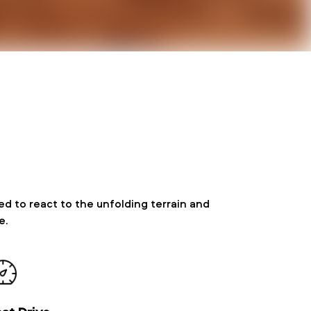
d to react to the unfolding terrain and
e.