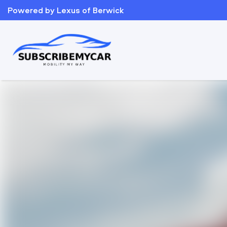
Powered by Lexus of Berwick