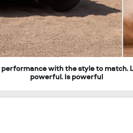
 performance with the style to match. 
powerful. Is powerful