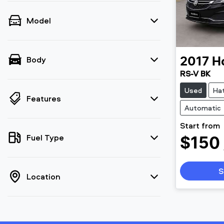
Model
Body
2017
H
RS-V BK
Used
Ha
Features
Automatic
Start from
Fuel Type
$150
S
Location