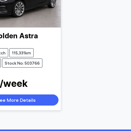
olden
Astra
tch
115,331km
Stock No: 503766
 /week
ee More Details