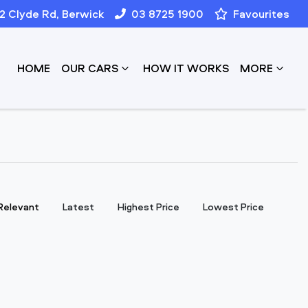
12 Clyde Rd, Berwick
03 8725 1900
Favourites
HOME
OUR CARS
HOW IT WORKS
MORE
:
Relevant
Latest
Highest Price
Lowest Price