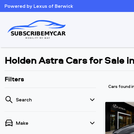
Powered by Lexus of Berwick
Holden Astra Cars for Sale i
Filters
Cars found
i
Search
Make