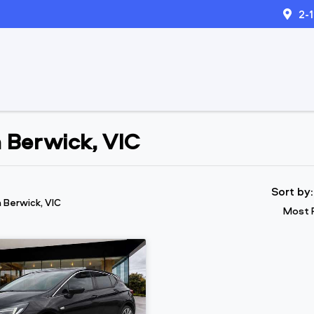
2-
n Berwick, VIC
Sort by
n Berwick, VIC
Most 