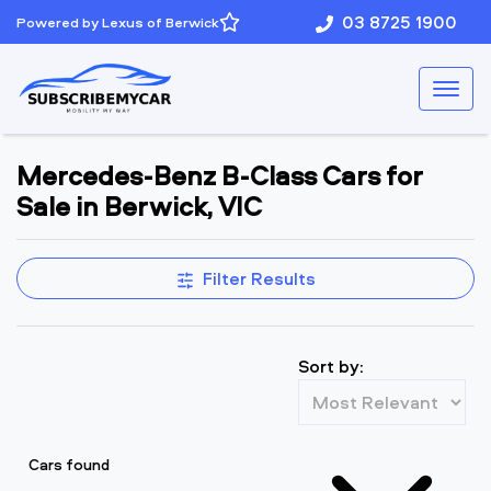
03 8725 1900
Powered by Lexus of Berwick
Mercedes-Benz B-Class Cars for
Sale in Berwick, VIC
Filter Results
Sort by:
Cars found