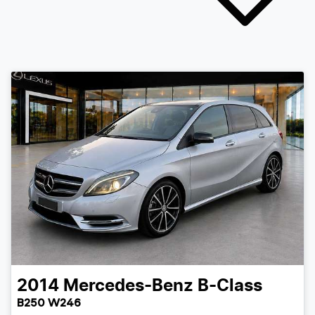
2014
Mercedes-Benz
B-Class
B250 W246