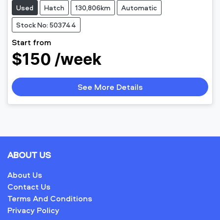
Used
Hatch
130,806km
Automatic
Stock No: 503744
Start from
$150 /week
See More Details
ABOUT US
About Us
Contact Us
Terms And Conditions
Privacy Policy