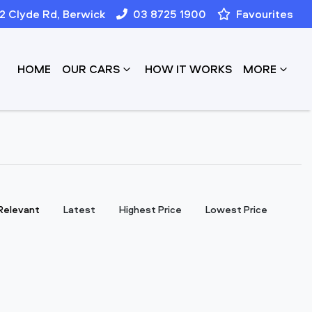
12 Clyde Rd, Berwick
03 8725 1900
Favourites
HOME
OUR CARS
HOW IT WORKS
MORE
:
Relevant
Latest
Highest Price
Lowest Price