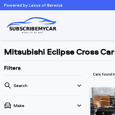
Powered by Lexus of Berwick
Mitsubishi Eclipse Cross Cars
Filters
Cars found
i
Search
Make