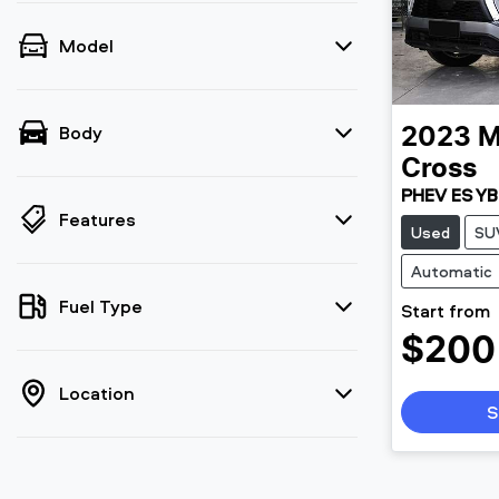
Model
Body
2023
M
Cross
PHEV ES YB
Features
Used
SU
Automatic
Fuel Type
Start from
$200
Location
S