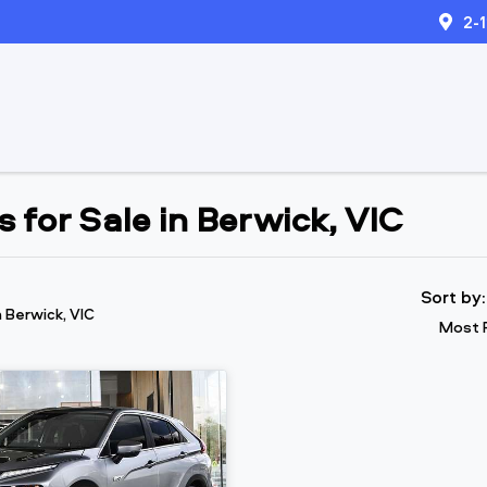
2-
 for Sale in Berwick, VIC
Sort by
n Berwick, VIC
Most 