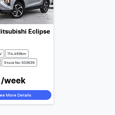
itsubishi
Eclipse
V
114,469km
Stock No: 503639
 /week
ee More Details